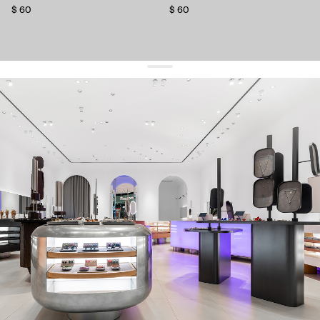
$ 60
$ 60
get 10% off
your first order and keep pace with the trends
sign up
By signing up you agree to
our terms of service and our privacy policy.
about us
press
contacts
shipping
stores
jewelry care
returns
warranty
terms and conditions
privacy policy