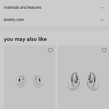
materials and features
jewelry care
you may also like