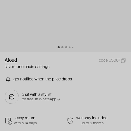
Aloud
code 65067
silver-tone chain earrings
get notified when the price drops
chat with a stylist
for free. in WhatsApp →
easy return
warranty included
within 14 days
up to 6 month