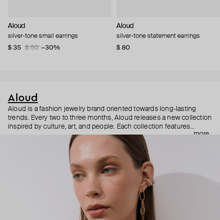
Aloud
Aloud
silver-tone small earrings
silver-tone statement earrings
$ 35
$ 50
−30%
$ 80
Aloud
Aloud is a fashion jewelry brand oriented towards long-lasting
trends. Every two to three months, Aloud releases a new collection
inspired by culture, art, and people. Each collection features
more
noticeable statement pieces that perfectly match Aloud’s basic
evergreen items. “Aloud yourself” is the brand’s motto that
reminds you to listen to your inner voice and express your inner
world through jewelry.