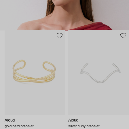
Aloud
Aloud
gold hard bracelet
silver curly bracelet