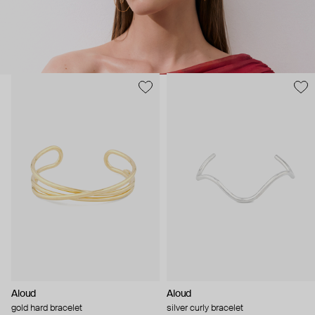
Aloud
Aloud
gold hard bracelet
silver curly bracelet