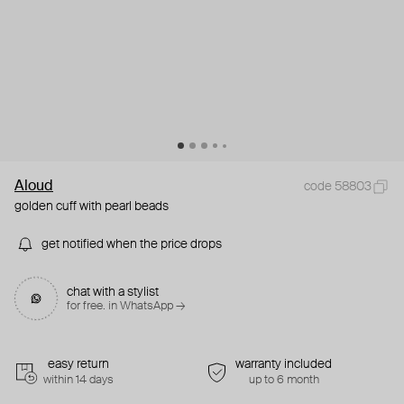
Aloud
code 58803
golden cuff with pearl beads
get notified when the price drops
chat with a stylist
for free. in WhatsApp →
easy return
warranty included
within 14 days
up to 6 month