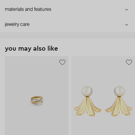
materials and features
jewelry care
you may also like