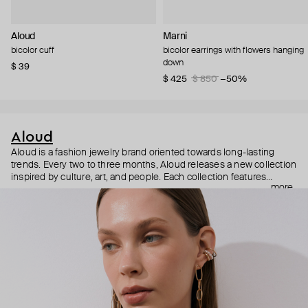
Aloud
Marni
bicolor cuff
bicolor earrings with flowers hanging
down
$ 39
$ 425
$ 850
−50%
Aloud
Aloud is a fashion jewelry brand oriented towards long-lasting
trends. Every two to three months, Aloud releases a new collection
inspired by culture, art, and people. Each collection features
more
noticeable statement pieces that perfectly match Aloud’s basic
evergreen items. “Aloud yourself” is the brand’s motto that
reminds you to listen to your inner voice and express your inner
world through jewelry.