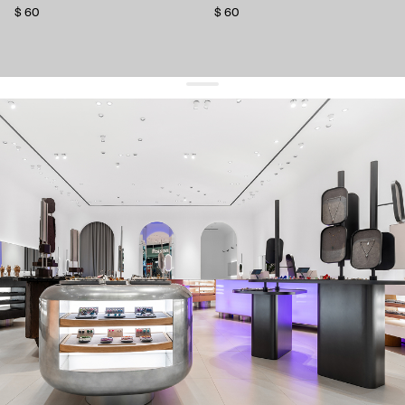
$ 60
$ 60
get 10% off
your first order and keep pace with the trends
sign up
By signing up you agree to
our terms of service and our privacy policy.
about us
press
contacts
shipping
stores
jewelry care
returns
warranty
terms and conditions
privacy policy