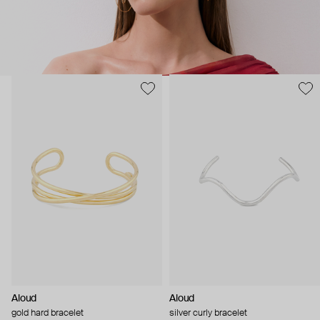
Aloud
Aloud
gold hard bracelet
silver curly bracelet