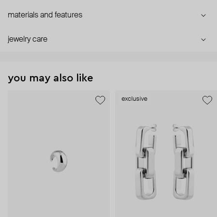
materials and features
jewelry care
you may also like
exclusive