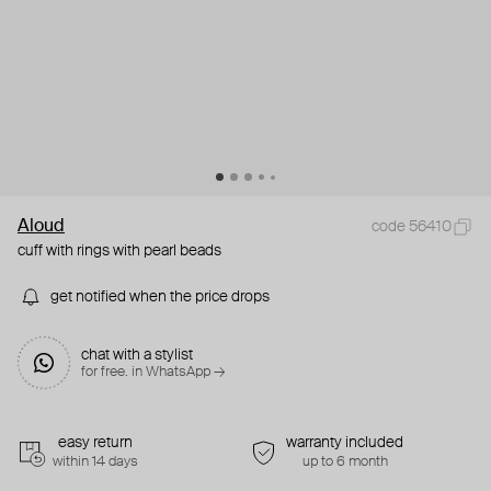
Aloud
code 56410
cuff with rings with pearl beads
get notified when the price drops
chat with a stylist
for free. in WhatsApp →
easy return
warranty included
within 14 days
up to 6 month