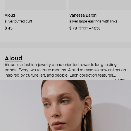
Aloud
Vanessa Baroni
silver puffed cuff
silver large earrings with links
$ 45
$ 78
$ 131
−40%
Aloud
Aloud is a fashion jewelry brand oriented towards long-lasting
trends. Every two to three months, Aloud releases a new collection
inspired by culture, art, and people. Each collection features
more
noticeable statement pieces that perfectly match Aloud’s basic
evergreen items. “Aloud yourself” is the brand’s motto that
reminds you to listen to your inner voice and express your inner
world through jewelry.