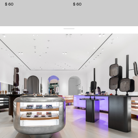
$ 60
$ 60
get 10% off
your first order and keep pace with the trends
sign up
By signing up you agree to
our terms of service and our privacy policy.
about us
press
contacts
shipping
stores
jewelry care
returns
warranty
terms and conditions
privacy policy