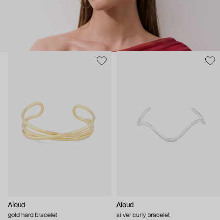
Aloud
Aloud
gold hard bracelet
silver curly bracelet