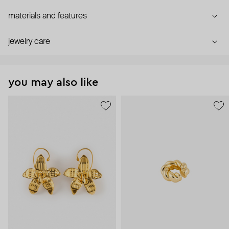
materials and features
jewelry care
you may also like