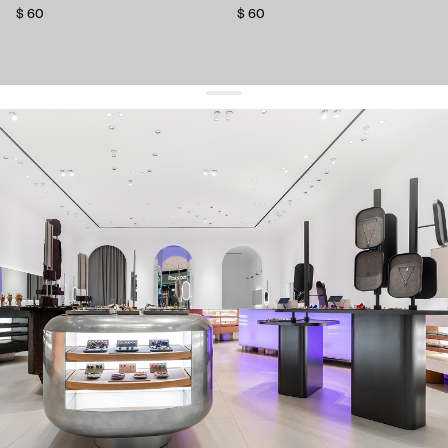
$ 60
$ 60
get 10% off
your first order and keep pace with the trends
sign up
By signing up you agree to
our terms of service and our privacy policy.
about us
press
contacts
shipping
stores
jewelry care
returns
warranty
terms and conditions
privacy policy