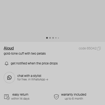
Aloud
code 65042
gold-tone cuff with two petals
get notified when the price drops
chat with a stylist
for free. in WhatsApp →
easy return
warranty included
within 14 days
up to 6 month