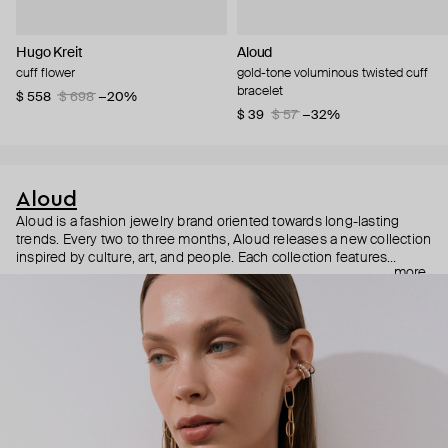
Hugo Kreit
Aloud
cuff flower
gold-tone voluminous twisted cuff
bracelet
$ 558
$ 698
−20%
$ 39
$ 57
−32%
Aloud
Aloud is a fashion jewelry brand oriented towards long-lasting
trends. Every two to three months, Aloud releases a new collection
inspired by culture, art, and people. Each collection features
more
noticeable statement pieces that perfectly match Aloud’s basic
evergreen items. “Aloud yourself” is the brand’s motto that
reminds you to listen to your inner voice and express your inner
world through jewelry.