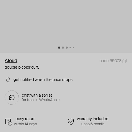
Aloud
code 65078
double bicolor cuff.
get notified when the price drops
chat with a stylist
for free. in WhatsApp →
easy return
warranty included
within 14 days
up to 6 month