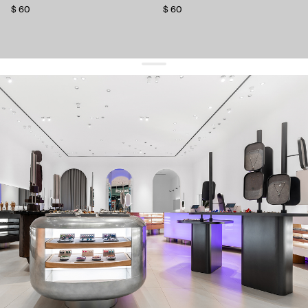
$ 60
$ 60
get 10% off
your first order and keep pace with the trends
sign up
By signing up you agree to
our terms of service and our privacy policy.
about us
press
contacts
shipping
stores
jewelry care
returns
warranty
terms and conditions
privacy policy