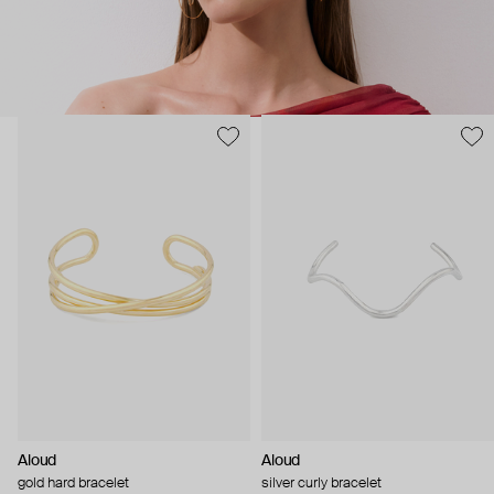
Aloud
Aloud
gold hard bracelet
silver curly bracelet