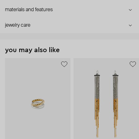
materials and features
jewelry care
you may also like