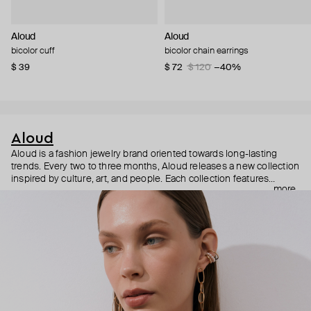
Aloud
Aloud
bicolor cuff
bicolor chain earrings
$ 39
$ 72
$ 120
−40%
Aloud
Aloud is a fashion jewelry brand oriented towards long-lasting
trends. Every two to three months, Aloud releases a new collection
inspired by culture, art, and people. Each collection features
more
noticeable statement pieces that perfectly match Aloud’s basic
evergreen items. “Aloud yourself” is the brand’s motto that
reminds you to listen to your inner voice and express your inner
world through jewelry.