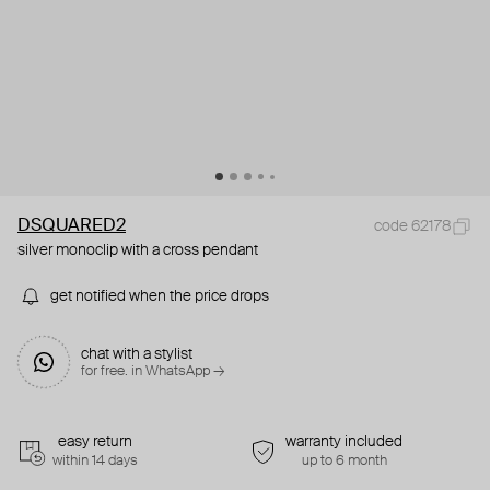
DSQUARED2
code 62178
silver monoclip with a cross pendant
get notified when the price drops
chat with a stylist
for free. in WhatsApp →
easy return
warranty included
within 14 days
up to 6 month