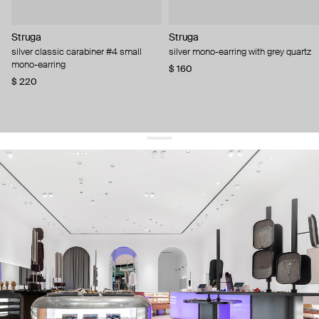
Struga
Struga
silver classic carabiner #4 small
silver mono-earring with grey quartz
mono-earring
$ 160
$ 220
get 10% off
your first order and keep pace with the trends
sign up
By signing up you agree to
our terms of service and our privacy policy.
about us
press
contacts
shipping
stores
jewelry care
returns