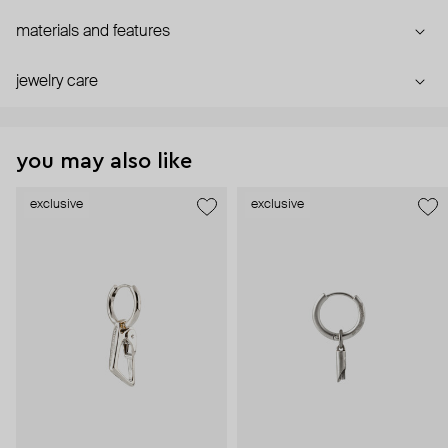
materials and features
jewelry care
you may also like
exclusive
exclusive