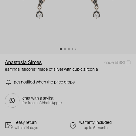
Anastasia Simes
code 55181
earrings "falcons" made of silver with cubic zirconia
get notified when the price drops
chat with a stylist
for free. in WhatsApp →
easy return
warranty included
within 14 days
up to 6 month