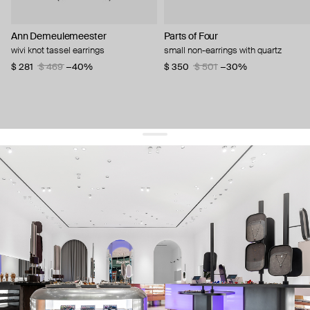
Ann Demeulemeester
Parts of Four
wivi knot tassel earrings
small non-earrings with quartz
$ 281
$ 469
−40%
$ 350
$ 501
−30%
get 10% off
your first order and keep pace with the trends
sign up
By signing up you agree to
our terms of service and our privacy policy.
about us
press
contacts
shipping
stores
jewelry care
returns