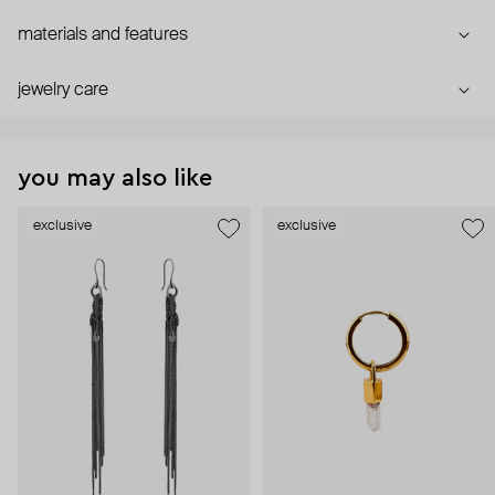
materials and features
jewelry care
you may also like
exclusive
exclusive