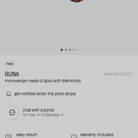
new
RUNA
code 60024
monoserge made of gold with diamonds
get notified when the price drops
chat with a stylist
for free. in WhatsApp →
easy return
warranty included