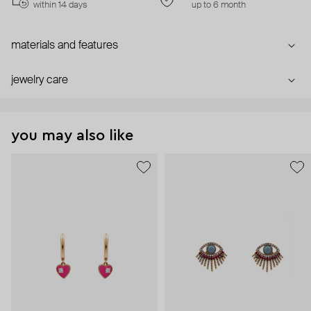
within 14 days
up to 6 month
materials and features
jewelry care
you may also like