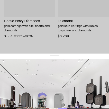
Herald Percy Diamonds
Falamank
gold earrings with pink hearts and
gold stud earrings with rubies,
diamonds
turquoise, and diamonds
$ 557
$ 797
−30%
$ 2 709
get 10% off
your first order and keep pace with the trends
sign up
By signing up you agree to
our terms of service and our privacy policy.
about us
press
contacts
shipping
stores