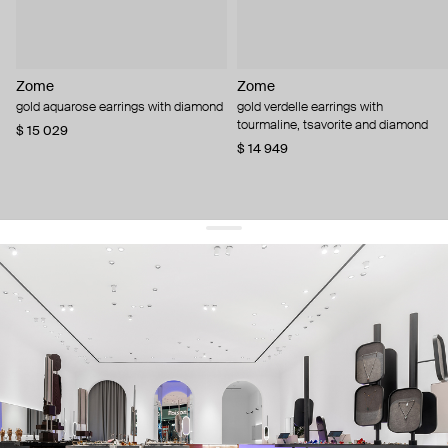
Zome
Zome
gold aquarose earrings with diamond
gold verdelle earrings with
tourmaline, tsavorite and diamond
$ 15 029
$ 14 949
get 10% off
your first order and keep pace with the trends
sign up
By signing up you agree to
our terms of service and our privacy policy.
about us
press
contacts
shipping
stores