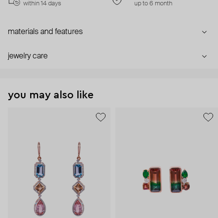
within 14 days
up to 6 month
materials and features
jewelry care
you may also like