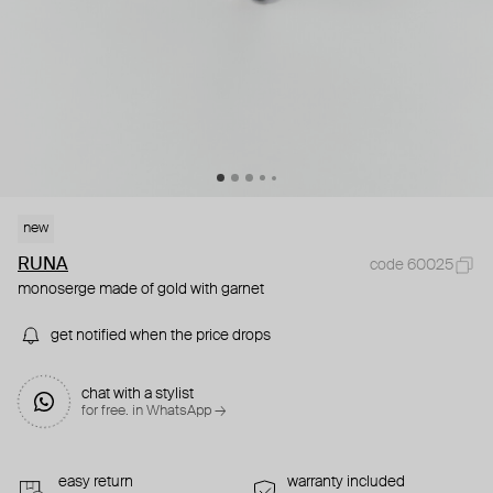
new
RUNA
code 60025
monoserge made of gold with garnet
get notified when the price drops
chat with a stylist
for free. in WhatsApp →
easy return
warranty included