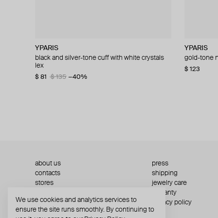
YPARIS
YPARIS
Hand Around
YPARIS
YPARIS
Hand Arou
Hand Arou
YPARIS
black and silver-tone cuff with white crystals
silver-tone cuff honor
single bar earring
gold-tone crystal cuff lovis
gold-tone n
flat metal 
silver-tone
gold-tone c
lex
inserts "kia"
$ 73
$ 34
$ 73
$ 86
$ 123
$ 58
−15%
−41%
−41%
$ 123
$ 25
$ 25
$ 36
$ 42
$ 81
$ 135
−40%
$ 81
$ 135
about us
press
contacts
shipping
stores
jewelry care
returns
warranty
We use cookies and analytics services to
terms and conditions
privacy policy
ensure the site runs smoothly. By continuing to