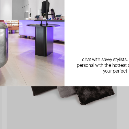
chat with savvy stylists
personal with the hottest c
your perfect