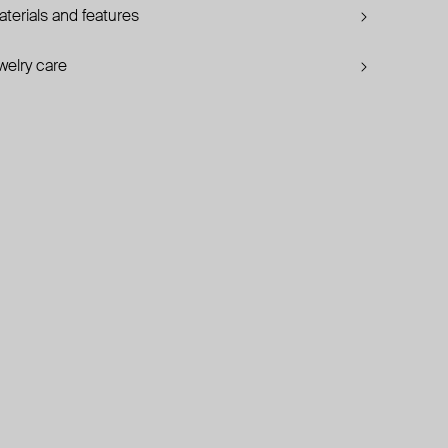
terials and features
welry care