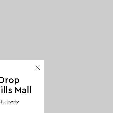
 Drop
lls Mall
ist jewelry