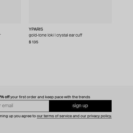
YPARIS
SHKONDA
YPARIS
YPARIS
r
g
nserts lana
gold-tone loki l crystal ear cuff
stainless steel stud «thorn»
gold-tone crystal cuff honorito star
gold-tone crystal ear cuff loki
$ 135
$ 42
$ 70
$ 106
$ 53
$ 118
−21%
−41%
0% off
your first order and keep pace with the trends
sign up
gning up you agree to
our terms of service and our privacy policy.