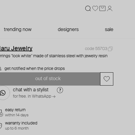
trending now
designers
sale
aru Jewelry
code 55703
rrings "look white" made of stainless steel with jewelry resin
get notified when the price drops
out of stock
chat with a stylist
for free. in WhatsApp →
easy return
within 14 days
warranty included
up to 6 month