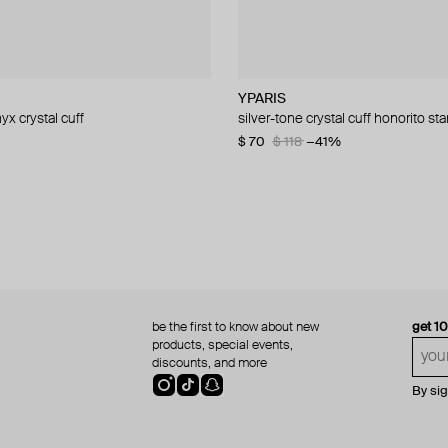
nd
nd
YPARIS
YPARIS
Hand Around
YPARIS
yx crystal cuff
mono earring
 spike mono earring
uff with white crystals and black
silver-tone crystal cuff honorito sta
silver-tone crystal cuff nyx
silver-tone patterned mono earrin
silver-tone cuff with black crystal i
−31%
−40%
$ 70
$ 123
$ 21
$ 90
$ 36
$ 118
$ 150
−42%
−41%
−40%
−40%
be the first to know about new
get 1
products, special events,
discounts, and more
By si