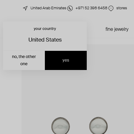
United Arab Emirates
+971 52 398 6458
stores
your country
just in
all jewelry
fine jewelry
United States
no, the other
yes
one