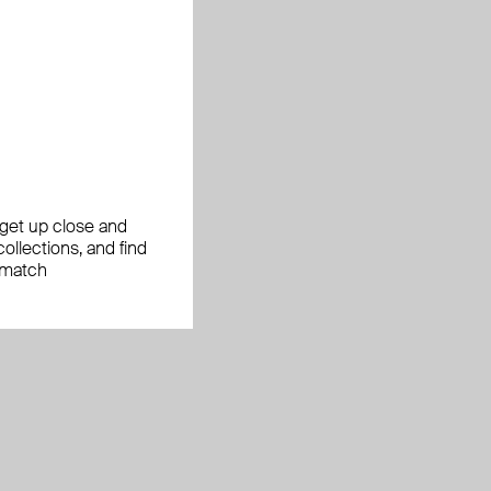
, get up close and
ollections, and find
 match