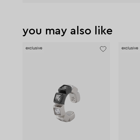
you may also like
exclusive
exclusive
exclusive
exclusive
exclusive