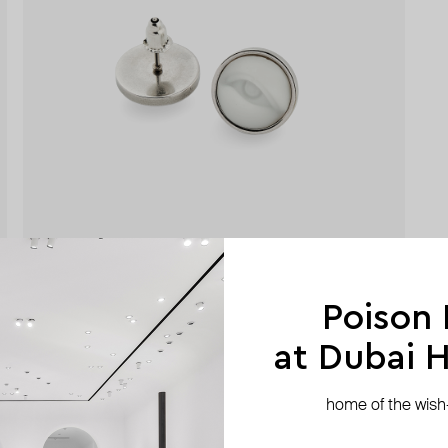
Poison
at Dubai Hi
home of the wish-l