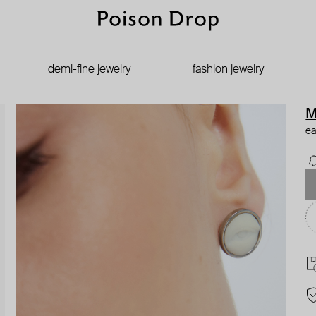
demi-fine jewelry
fashion jewelry
M
ea