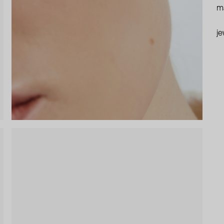
ma
je