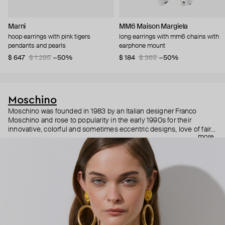
Marni
MM6 Maison Margiela
hoop earrings with pink tigers
long earrings with mm6 chains with
pendants and pearls
earphone mount
$ 647
$ 1 295
−50%
$ 184
$ 369
−50%
Moschino
Moschino was founded in 1983 by an Italian designer Franco
Moschino and rose to popularity in the early 1990s for their
innovative, colorful and sometimes eccentric designs, love of fairy
more
tales, criticism of the fashion industry and public awareness
campaigns. In 2013, Jeremy Scott became Moschino’s creative
director and since then reveals new versions of kitsch and
extravaganza each season, creating fashion objects like a
chandelier dress.