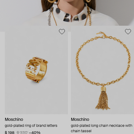
Moschino
Moschino
gold-plated ring of brand letters
gold-plated long chain necklace with
chain tassel
$ 198
$ 330
−40%