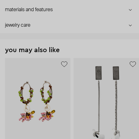
materials and features
jewelry care
you may also like