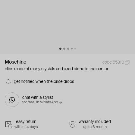
Moschino
code 55310
clips made of many crystals and a red stone in the center
get notified when the price drops
chat with a stylist
for free. in WhatsApp →
easy return
warranty included
within 14 days
up to 6 month