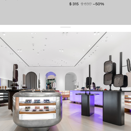
$ 315
$ 630
−50%
get 10% off
your first order and keep pace with the trends
sign up
By signing up you agree to
our terms of service and our privacy policy.
about us
press
contacts
shipping
stores
jewelry care
returns
warranty
terms and conditions
privacy policy