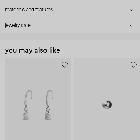
materials and features
jewelry care
you may also like