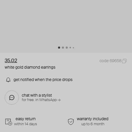
35.02
code 69658
white gold diamond earrings
get notified when the price drops
chat with a stylist
for free. in WhatsApp →
easy return
warranty included
within 14 days
up to 6 month