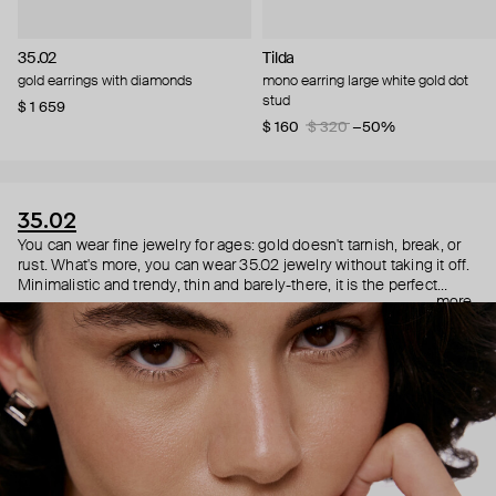
35.02
Tilda
gold earrings with diamonds
mono earring large white gold dot
stud
$ 1 659
$ 160
$ 320
−50%
35.02
You can wear fine jewelry for ages: gold doesn't tarnish, break, or
rust. What's more, you can wear 35.02 jewelry without taking it off.
Minimalistic and trendy, thin and barely-there, it is the perfect
more
choice for both a theater date or a Sunday tennis session. As they
say, get you a piece that can do both.