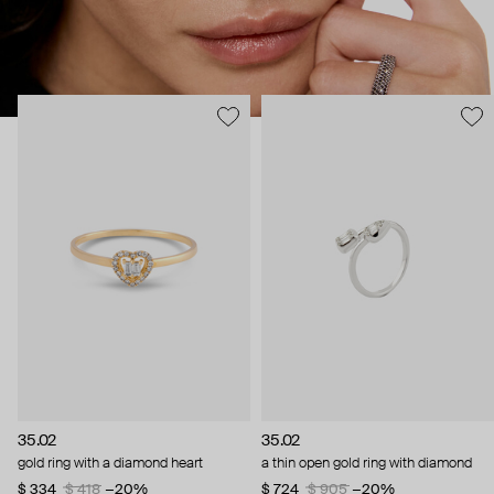
35.02
35.02
gold ring with a diamond heart
a thin open gold ring with diamond
$ 334
$ 418
−20%
$ 724
$ 905
−20%