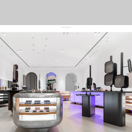
get 10% off
your first order and keep pace with the trends
sign up
By signing up you agree to
our terms of service and our privacy policy.
about us
press
contacts
shipping
stores
jewelry care
returns
warranty
terms and conditions
privacy policy