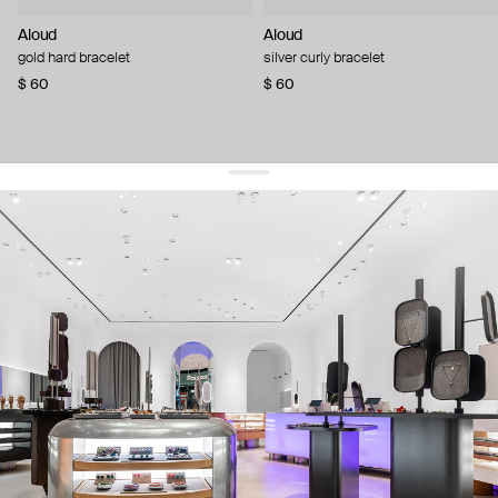
Aloud
Aloud
gold hard bracelet
silver curly bracelet
$ 60
$ 60
get 10% off
your first order and keep pace with the trends
sign up
By signing up you agree to
our terms of service and our privacy policy.
about us
press
contacts
shipping
stores
jewelry care
returns
warranty