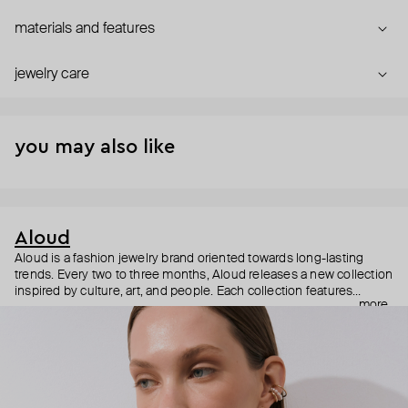
materials and features
jewelry care
you may also like
Aloud
Aloud is a fashion jewelry brand oriented towards long-lasting
trends. Every two to three months, Aloud releases a new collection
inspired by culture, art, and people. Each collection features
more
noticeable statement pieces that perfectly match Aloud’s basic
evergreen items. “Aloud yourself” is the brand’s motto that
reminds you to listen to your inner voice and express your inner
world through jewelry.