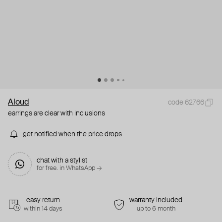
Aloud
code 62766
earrings are clear with inclusions
get notified when the price drops
chat with a stylist
for free. in WhatsApp →
easy return
warranty included
within 14 days
up to 6 month