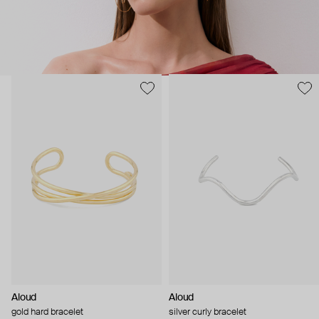
Aloud
Aloud
gold hard bracelet
silver curly bracelet