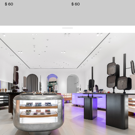
$ 60
$ 60
get 10% off
your first order and keep pace with the trends
sign up
By signing up you agree to
our terms of service and our privacy policy.
about us
press
contacts
shipping
stores
jewelry care
returns
warranty
terms and conditions
privacy policy