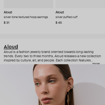
Aloud
Aloud
silver-tone textured hoop earrings
silver puffed cuff
$ 31
$ 45
Aloud
Aloud is a fashion jewelry brand oriented towards long-lasting
trends. Every two to three months, Aloud releases a new collection
inspired by culture, art, and people. Each collection features
more
noticeable statement pieces that perfectly match Aloud’s basic
evergreen items. “Aloud yourself” is the brand’s motto that
reminds you to listen to your inner voice and express your inner
world through jewelry.