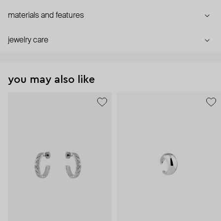
materials and features
jewelry care
you may also like