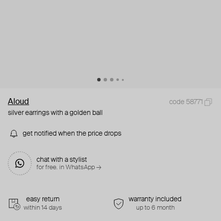
Aloud
code 58771
silver earrings with a golden ball
get notified when the price drops
chat with a stylist
for free. in WhatsApp →
easy return
warranty included
within 14 days
up to 6 month