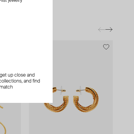
ist jewelry
exclusive
exclusive
exclusive
, get up close and
ollections, and find
 match