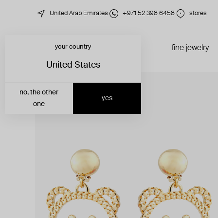
United Arab Emirates
+971 52 398 6458
stores
your country
just in
all jewelry
fine jewelry
United States
no, the other
yes
one