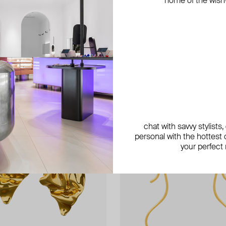
home of the wish-l
exclusive
exclusive
chat with savvy stylists
personal with the hottest c
your perfect