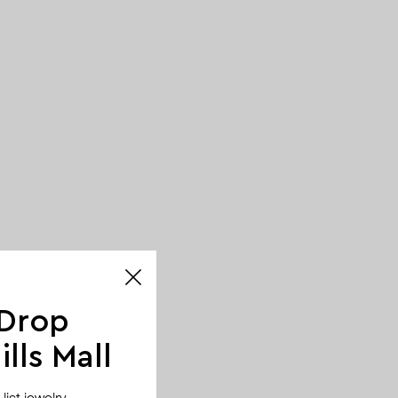
 Drop
lls Mall