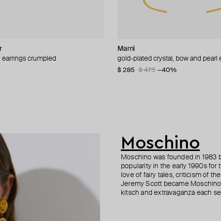
r
it
nis
Marni
Misho
Boheme by Vero
Moschino
d earrings crumpled
ered gold pearl earrings
 crystal earrings
-on earrings with pearls and peace
gold-plated crystal, bow and pearl 
gold-plated classic huggy earrings
gold-plated amazonia earrings with
clips with tassels made of chains
black onyx and zirconia
45
−30%
−15%
$ 285
$ 75
$ 345
$ 150
$ 475
$ 690
−50%
−40%
−50%
70
−50%
$ 156
Moschino
Moschino was founded in 1983 by
popularity in the early 1990s for
love of fairy tales, criticism of
Jeremy Scott became Moschino’s 
kitsch and extravaganza each sea