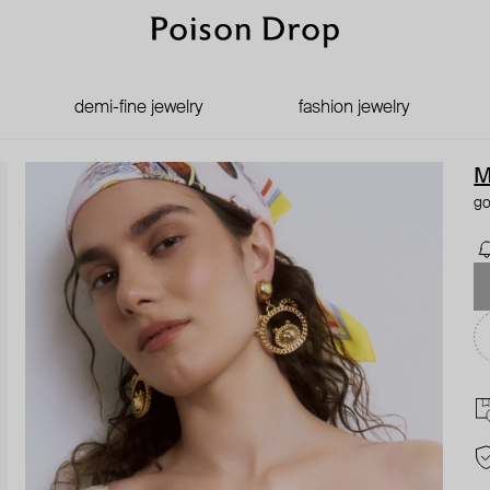
demi-fine jewelry
fashion jewelry
M
go