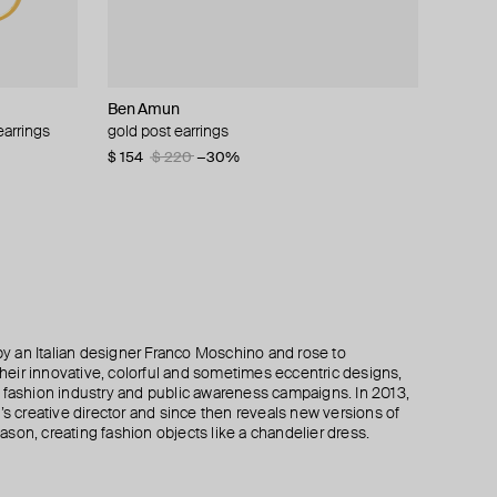
Ben Amun
Ben Amun
Boheme by Vero
Moschino
earrings
 malachite,
gold post earrings
gold post earrings
gold-plated drops earrings with red carnelian
asymmetric clip-on earrings with a pearl and
and tanzanite
crystals
$ 154
$ 140
$ 220
$ 200
−30%
−30%
$ 255
$ 207
$ 415
−50%
 an Italian designer Franco Moschino and rose to
 their innovative, colorful and sometimes eccentric designs,
 the fashion industry and public awareness campaigns. In 2013,
creative director and since then reveals new versions of
son, creating fashion objects like a chandelier dress.