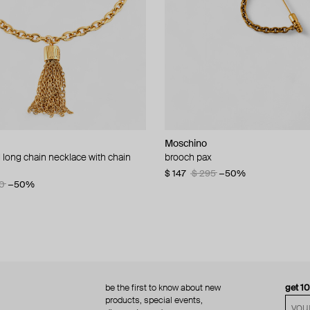
Moschino
Moschino
 long chain necklace with chain
d brooch ciao
brooch pax
multi-layered pearlescent bead ne
a gold-plated clasp
60
−50%
$ 147
$ 295
−50%
0
−50%
$ 410
$ 820
−50%
be the first to know about new
get 1
products, special events,