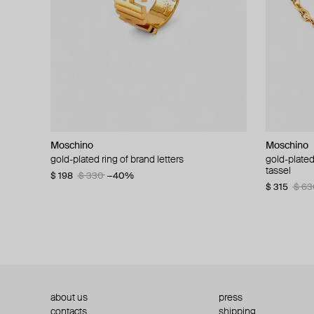
Moschino
Moschino
Moschino
Moschino
gold-plated ring of brand letters
golden clip-on earrings with pearls and peace
gold-plated
large gilde
signs
tassel
$ 198
$ 330
−40%
$ 180
$ 3
$ 235
$ 470
−50%
$ 315
$ 63
about us
press
contacts
shipping