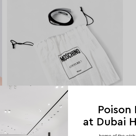
Poison
at Dubai Hi