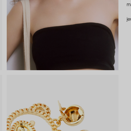
ma
je