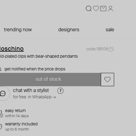
trending now
designers
sale
oschino
code 58106
ld-plated clips with bear-shaped pendants
get notified when the price drops
out of stock
chat with a stylist
for free. in WhatsApp →
easy return
within 14 days
warranty included
up to 6 month