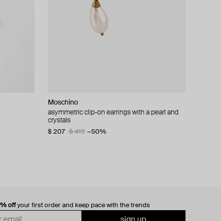
Moschino
cklace with
asymmetric clip-on earrings with a pearl and
crystals
$ 207
$ 415
−50%
0% off
your first order and keep pace with the trends
sign up