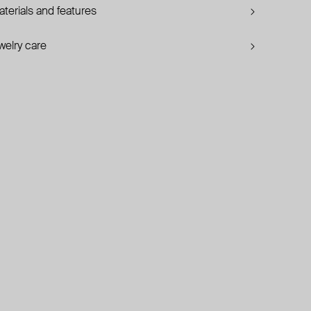
terials and features
welry care