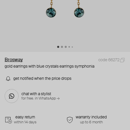
Brosway
code 66272
gold earrings with blue crystals earrings symphonia
get notified when the price drops
chat with a stylist
for free. in WhatsApp →
easy return
warranty included
within 14 days
up to 6 month