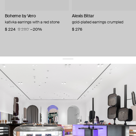
Boheme by Vero
Alexis Bittar
kativka earrings with a red stone
gold-plated earrings crumpled
$ 224
$ 280
−20%
$ 276
get 10% off
your first order and keep pace with the trends
sign up
By signing up you agree to
our terms of service and our privacy policy.
about us
press
contacts
shipping
stores
jewelry care
returns