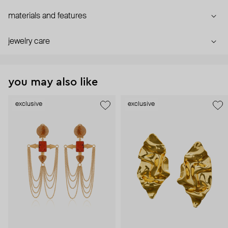
materials and features
jewelry care
you may also like
exclusive
exclusive