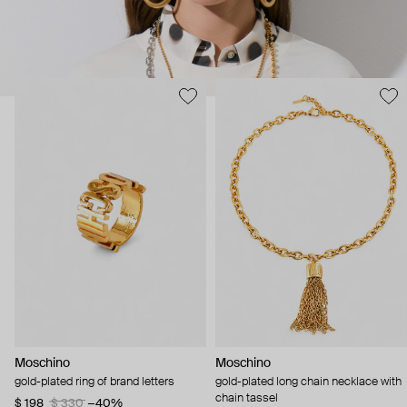
Moschino
Moschino
gold-plated ring of brand letters
gold-plated long chain necklace with
chain tassel
$ 198
$ 330
−40%