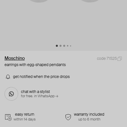
Moschino
code 71525
earrings with egg-shaped pendants
get notified when the price drops
chat with a stylist
for free. in WhatsApp →
easy return
warranty included
within 14 days
up to 6 month