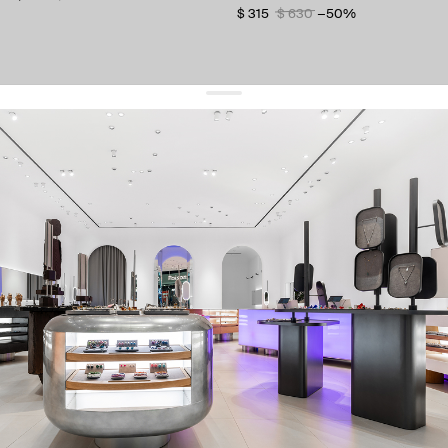
$ 315
$ 630
−50%
get 10% off
your first order and keep pace with the trends
sign up
By signing up you agree to
our terms of service and our privacy policy.
about us
press
contacts
shipping
stores
jewelry care
returns
warranty
terms and conditions
privacy policy