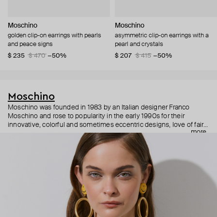
Moschino
Moschino
golden clip-on earrings with pearls
asymmetric clip-on earrings with a
and peace signs
pearl and crystals
$ 235
$ 470
−50%
$ 207
$ 415
−50%
Moschino
Moschino was founded in 1983 by an Italian designer Franco
Moschino and rose to popularity in the early 1990s for their
innovative, colorful and sometimes eccentric designs, love of fairy
more
tales, criticism of the fashion industry and public awareness
campaigns. In 2013, Jeremy Scott became Moschino’s creative
director and since then reveals new versions of kitsch and
extravaganza each season, creating fashion objects like a
chandelier dress.