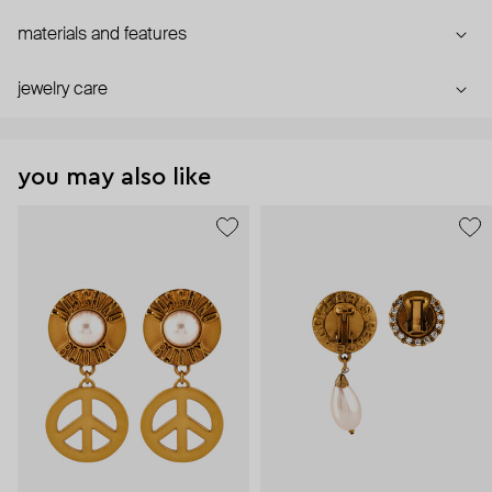
materials and features
jewelry care
you may also like