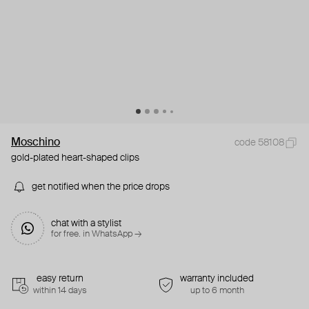
Moschino
code 58108
gold-plated heart-shaped clips
get notified when the price drops
chat with a stylist
for free. in WhatsApp →
easy return
warranty included
within 14 days
up to 6 month