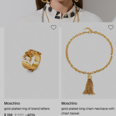
Moschino
Moschino
gold-plated ring of brand letters
gold-plated long chain necklace with
chain tassel
$ 198
$ 330
−40%