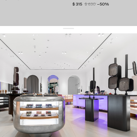
$ 315
$ 630
−50%
get 10% off
your first order and keep pace with the trends
sign up
By signing up you agree to
our terms of service and our privacy policy.
about us
press
contacts
shipping
stores
jewelry care
returns
warranty
terms and conditions
privacy policy