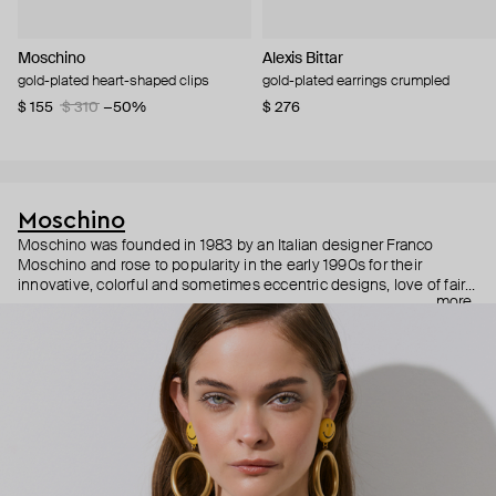
Moschino
Alexis Bittar
gold-plated heart-shaped clips
gold-plated earrings crumpled
$ 155
$ 310
−50%
$ 276
Moschino
Moschino was founded in 1983 by an Italian designer Franco
Moschino and rose to popularity in the early 1990s for their
innovative, colorful and sometimes eccentric designs, love of fairy
more
tales, criticism of the fashion industry and public awareness
campaigns. In 2013, Jeremy Scott became Moschino’s creative
director and since then reveals new versions of kitsch and
extravaganza each season, creating fashion objects like a
chandelier dress.