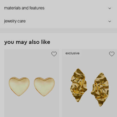
materials and features
jewelry care
you may also like
exclusive