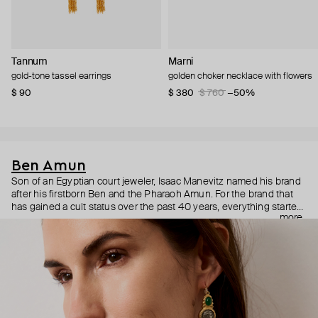
Tannum
Marni
gold-tone tassel earrings
golden choker necklace with flowers
$ 90
$ 380
$ 760
−50%
Ben Amun
Son of an Egyptian court jeweler, Isaac Manevitz named his brand
after his firstborn Ben and the Pharaoh Amun. For the brand that
has gained a cult status over the past 40 years, everything started
more
with Jacqueline Kennedy Onassis who fell in love with Ben
Amun’s signature hefty bracelets. Today, the charismatic and
charming Isaac Manevits is a jewelry maker of choice for Naomi
Campbell, Cate Blanchett, Anne Hathaway, Rihanna, Katy Perry,
and Christina Aguilera. Bohemian and vintage Ben Amun jewelry is
hand-crafted in the brand’s atelier strategically located in one of
the world’s primary fashion centers—the Manhattan’s Garment
District. Turnover there is notoriously low: most of the artists have