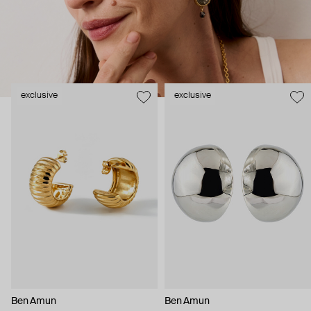
been with the brand for over 30 years.
exclusive
exclusive
Ben Amun
Ben Amun