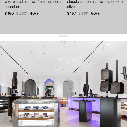
gold-plated earrings from the cobra
classic clip-on earrings plated with
collection
silver
$ 150
$ 250
−40%
$ 157
$ 315
−50%
get 10% off
your first order and keep pace with the trends
sign up
By signing up you agree to
our terms of service and our privacy policy.
about us
press
contacts
shipping
stores
jewelry care
returns
warranty
terms and conditions
privacy policy