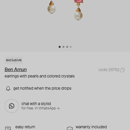
exclusive
Ben Amun
code 26762
earrings with pearls and colored crystals
get notified when the price drops
chat with a stylist
for free. in WhatsApp →
easy return
warranty included