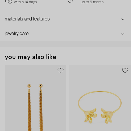
within 14 days
up to 6 month
materials and features
jewelry care
you may also like