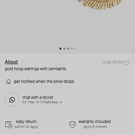
Aloud
code 60491
gold hoop earrings with pendants
get notified when the price drops
chat with a stylist
for free. in WhatsApp →
easy return
warranty included
within 14 days
up to 6 month