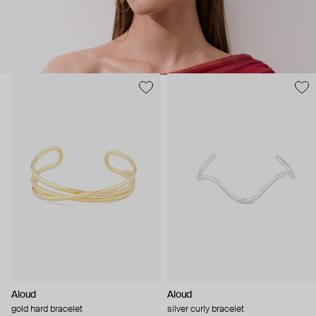
Aloud
Aloud
gold hard bracelet
silver curly bracelet