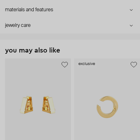
materials and features
jewelry care
you may also like
exclusive