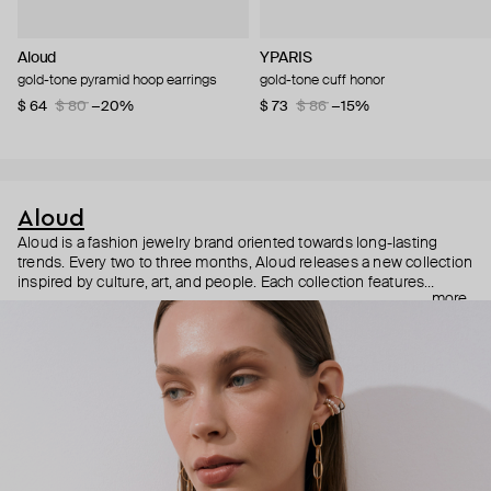
Aloud
YPARIS
gold-tone pyramid hoop earrings
gold-tone cuff honor
$ 64
$ 80
−20%
$ 73
$ 86
−15%
Aloud
Aloud is a fashion jewelry brand oriented towards long-lasting
trends. Every two to three months, Aloud releases a new collection
inspired by culture, art, and people. Each collection features
more
noticeable statement pieces that perfectly match Aloud’s basic
evergreen items. “Aloud yourself” is the brand’s motto that
reminds you to listen to your inner voice and express your inner
world through jewelry.