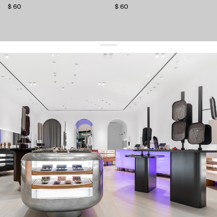
$ 60
$ 60
get 10% off
your first order and keep pace with the trends
sign up
By signing up you agree to
our terms of service and our privacy policy.
about us
press
contacts
shipping
stores
jewelry care
returns
warranty
terms and conditions
privacy policy