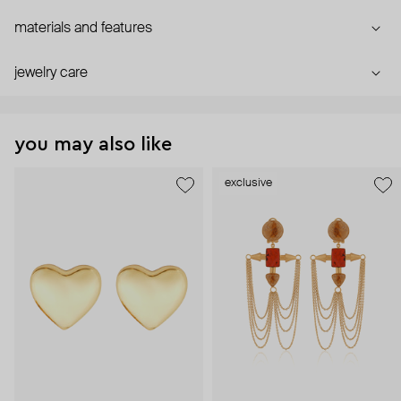
materials and features
jewelry care
you may also like
exclusive