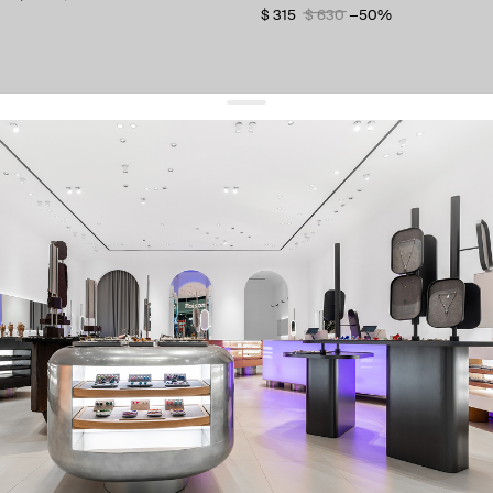
$ 315
$ 630
−50%
get 10% off
your first order and keep pace with the trends
sign up
By signing up you agree to
our terms of service and our privacy policy.
about us
press
contacts
shipping
stores
jewelry care
returns
warranty
terms and conditions
privacy policy