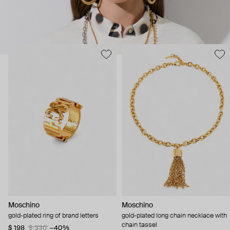
Moschino
Moschino
gold-plated ring of brand letters
gold-plated long chain necklace with
chain tassel
$ 198
$ 330
−40%