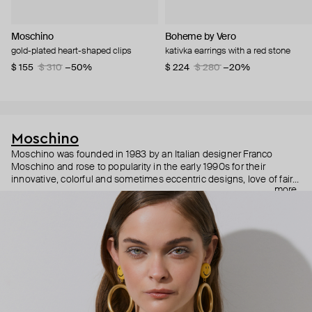
Moschino
Boheme by Vero
gold-plated heart-shaped clips
kativka earrings with a red stone
$ 155
$ 310
−50%
$ 224
$ 280
−20%
Moschino
Moschino was founded in 1983 by an Italian designer Franco
Moschino and rose to popularity in the early 1990s for their
innovative, colorful and sometimes eccentric designs, love of fairy
more
tales, criticism of the fashion industry and public awareness
campaigns. In 2013, Jeremy Scott became Moschino’s creative
director and since then reveals new versions of kitsch and
extravaganza each season, creating fashion objects like a
chandelier dress.