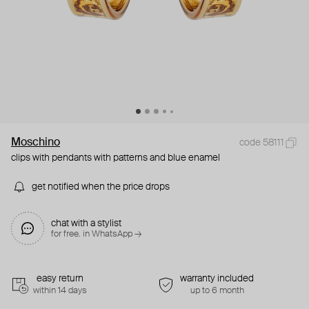
Moschino
code 58111
clips with pendants with patterns and blue enamel
get notified when the price drops
chat with a stylist
for free. in WhatsApp →
easy return
warranty included
within 14 days
up to 6 month