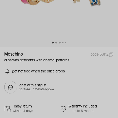
Moschino
code 58112
clips with pendants with enamel patterns
get notified when the price drops
chat with a stylist
for free. in WhatsApp →
easy return
warranty included
within 14 days
up to 6 month