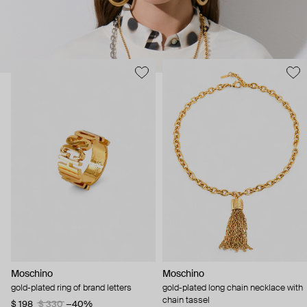
Moschino
Moschino
gold-plated ring of brand letters
gold-plated long chain necklace with
chain tassel
$ 198
$ 330
−40%