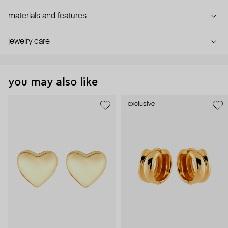
materials and features
jewelry care
you may also like
exclusive