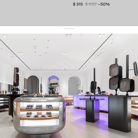
$ 315
$ 630
−50%
get 10% off
your first order and keep pace with the trends
sign up
By signing up you agree to
our terms of service and our privacy policy.
about us
press
contacts
shipping
stores
jewelry care
returns
warranty
terms and conditions
privacy policy