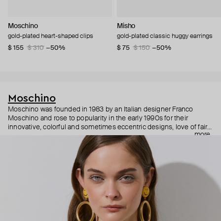
Moschino
Misho
gold-plated heart-shaped clips
gold-plated classic huggy earrings
$ 155
$ 310
−50%
$ 75
$ 150
−50%
Moschino
Moschino was founded in 1983 by an Italian designer Franco
Moschino and rose to popularity in the early 1990s for their
innovative, colorful and sometimes eccentric designs, love of fairy
more
tales, criticism of the fashion industry and public awareness
campaigns. In 2013, Jeremy Scott became Moschino’s creative
director and since then reveals new versions of kitsch and
extravaganza each season, creating fashion objects like a
chandelier dress.