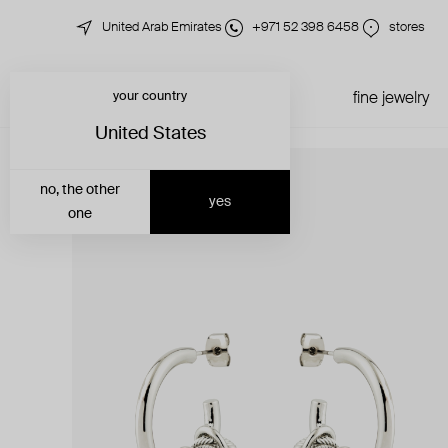
United Arab Emirates
+971 52 398 6458
stores
your country
just in
all jewelry
fine jewelry
United States
no, the other
yes
one