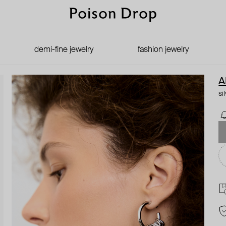
demi-fine jewelry
fashion jewelry
A
si