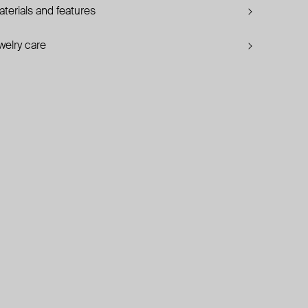
terials and features
welry care