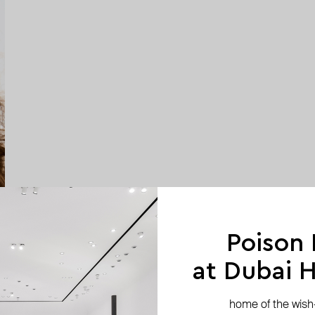
Poison
at Dubai Hi
home of the wish-l