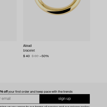
Aloud
bracelet
$ 40
$ 80
−50%
0% off
your first order and keep pace with the trends
sign up