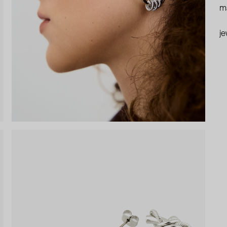
ma
je