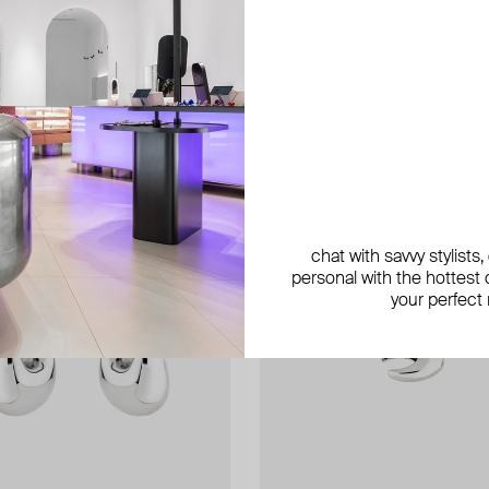
chat with savvy stylists
personal with the hottest c
your perfect