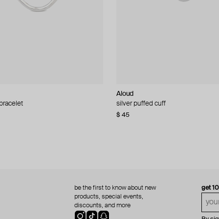
Aloud
Aloud
 bracelet
d pearl bead necklace
silver puffed cuff
gold ring set
$ 45
$ 60
be the first to know about new
get 1
products, special events,
discounts, and more