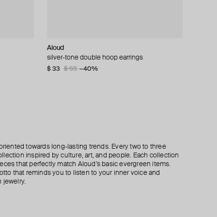
Aloud
Struga
Hand Around
Struga
silver-tone double hoop earrings
silver classic mushroom mono-earring
silver-tone spike mono earring
silver classic carabiner #4 small mono-earring
$ 33
$ 280
$ 25
$ 220
$ 55
$ 42
−40%
−40%
oriented towards long-lasting trends. Every two to three
lection inspired by culture, art, and people. Each collection
eces that perfectly match Aloud’s basic evergreen items.
otto that reminds you to listen to your inner voice and
 jewelry.