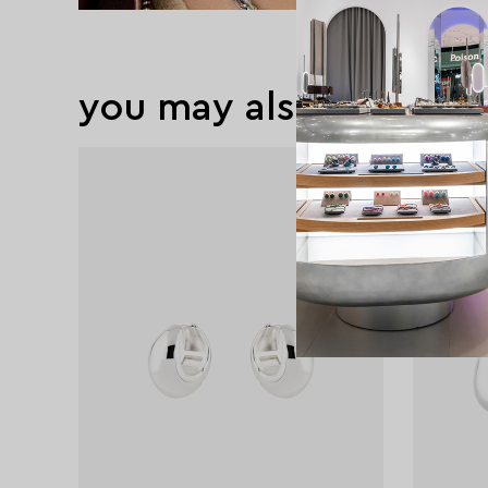
you may also like
exclusive