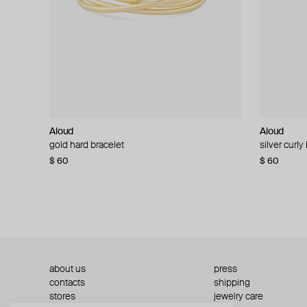
Aloud
Aloud
Aloud
Aloud
gold hard bracelet
silver smooth bracelet
silver curly
layered gol
$ 60
$ 40
$ 80
−50%
$ 60
$ 120
about us
press
contacts
shipping
stores
jewelry care