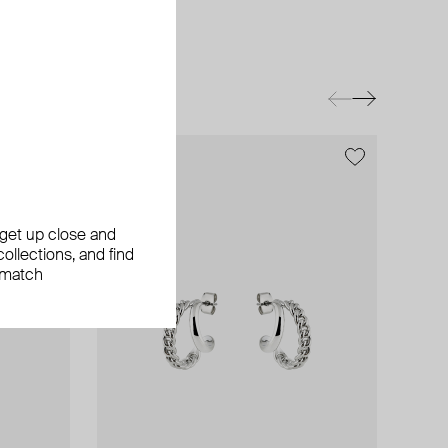
exclusive
exclusive
, get up close and
ollections, and find
 match