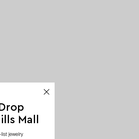
 Drop
lls Mall
ist jewelry