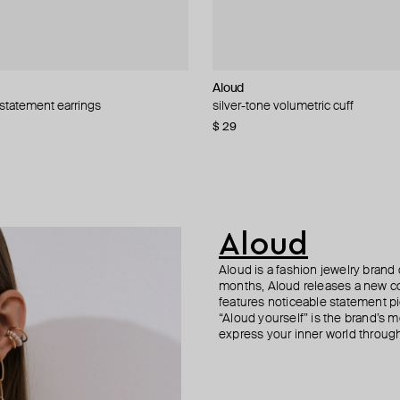
Aloud
MM6 Maison Margiela
Hand Around
Aloud
 statement earrings
e earring classic + wired heart
rrings
 oval white bead earrings
silver-tone volumetric cuff
asymmetrical key earrings
single bar earring
silver-tone textured link earrings
68
−40%
−40%
$ 29
$ 316
$ 34
$ 31
$ 58
$ 396
−41%
−20%
Aloud
Aloud is a fashion jewelry brand 
months, Aloud releases a new col
features noticeable statement pi
“Aloud yourself” is the brand’s m
express your inner world through