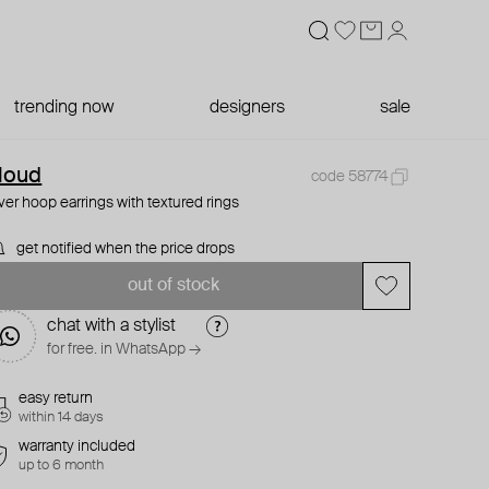
trending now
designers
sale
loud
code 58774
lver hoop earrings with textured rings
get notified when the price drops
out of stock
chat with a stylist
for free. in WhatsApp →
easy return
within 14 days
warranty included
up to 6 month