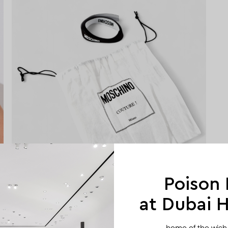
Poison
at Dubai Hi