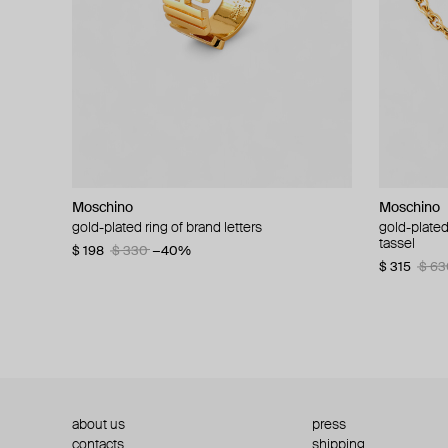
Moschino
Moschino
Moschino
Moschino
gold-plated ring of brand letters
golden clip-on earrings with pearls and peace
gold-plated
large gilde
signs
tassel
$ 198
$ 330
−40%
$ 180
$ 3
$ 235
$ 470
−50%
$ 315
$ 63
about us
press
contacts
shipping