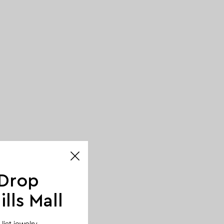
 Drop
lls Mall