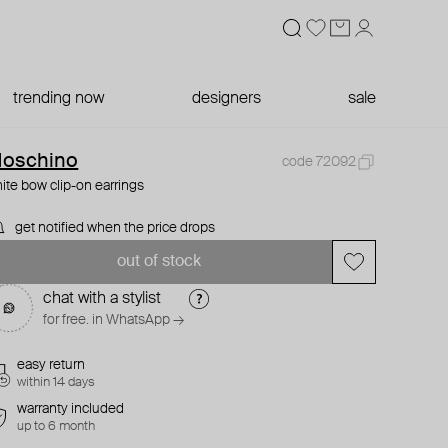
trending now
designers
sale
oschino
code 72092
ite bow clip-on earrings
get notified when the price drops
out of stock
chat with a stylist
for free. in WhatsApp →
easy return
within 14 days
warranty included
up to 6 month