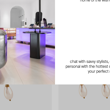
home of the wish-l
chat with savvy stylists
personal with the hottest c
your perfect