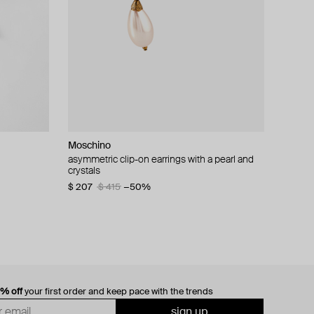
Moschino
cklace with
asymmetric clip-on earrings with a pearl and
crystals
$ 207
$ 415
−50%
0% off
your first order and keep pace with the trends
sign up