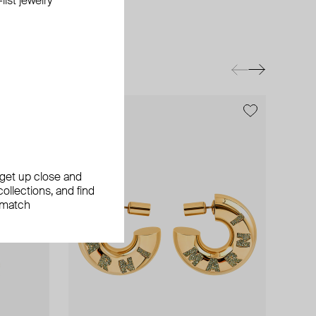
ist jewelry
, get up close and
ollections, and find
 match