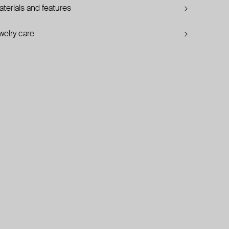
terials and features
welry care