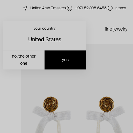
United Arab Emirates
+971 52 398 6458
stores
your country
just in
all jewelry
fine jewelry
United States
no, the other
yes
one