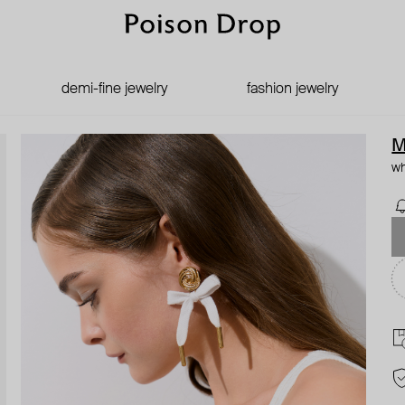
demi-fine jewelry
fashion jewelry
M
wh