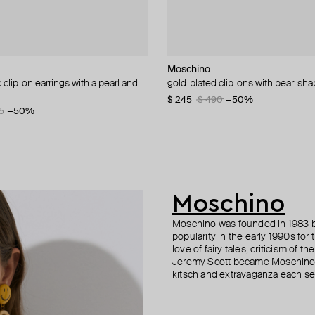
NIQA Jewellery
NIQA Jewellery
Moschino
ALMAS ALANIQA Jewellery
ALMAS ALANIQA Jewellery
Bil Arabi
clip-on earrings with a pearl and
earrings with diamonds
ngs with diamonds
la", 18k yellow gold & baguette
gold-plated clip-ons with pear-sha
yellow gold stud earrings with di
gold stud earrings with diamonds
pendant "hobbi", 18k yellow gold 
s letter jeem
letter noon white
$ 245
$ 1 045
$ 1 085
$ 490
−50%
5
−50%
$ 844
Moschino
Moschino was founded in 1983 by
popularity in the early 1990s for
love of fairy tales, criticism of
Jeremy Scott became Moschino’s 
kitsch and extravaganza each sea