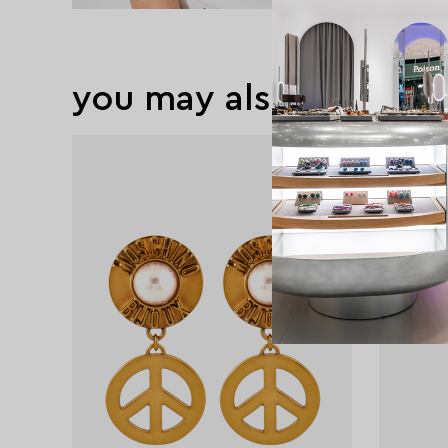
you may also like