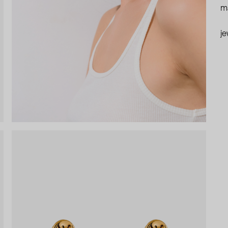
ma
je