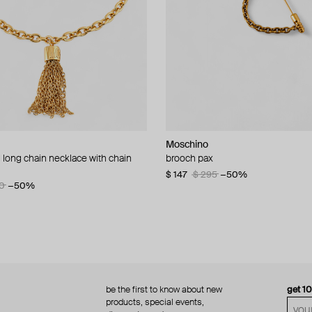
Moschino
Moschino
 long chain necklace with chain
d brooch ciao
brooch pax
multi-layered pearlescent bead ne
a gold-plated clasp
60
−50%
$ 147
$ 295
−50%
0
−50%
$ 410
$ 820
−50%
be the first to know about new
get 1
products, special events,