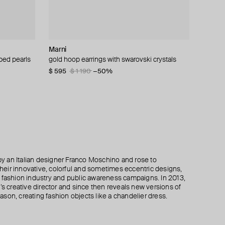
Marni
Tannum
ALMAS ALANIQA Jewellery
Herald Percy
ped pearls
amonds
& enamel
gold hoop earrings with swarovski crystals
gold-tone white stone hoop earrings
gold stud earrings with diamonds
gold-tone crystal hoop earrings
$ 595
$ 32
$ 942
$ 43
$ 54
$ 62
$ 1 190
−41%
−31%
−50%
 an Italian designer Franco Moschino and rose to
 their innovative, colorful and sometimes eccentric designs,
 the fashion industry and public awareness campaigns. In 2013,
creative director and since then reveals new versions of
son, creating fashion objects like a chandelier dress.