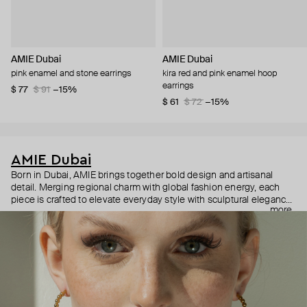
AMIE Dubai
AMIE Dubai
pink enamel and stone earrings
kira red and pink enamel hoop
earrings
$ 77
$ 91
−15%
$ 61
$ 72
−15%
AMIE Dubai
Born in Dubai, AMIE brings together bold design and artisanal
detail. Merging regional charm with global fashion energy, each
piece is crafted to elevate everyday style with sculptural elegance
more
and expressive color. Jewelry that speaks, shines, and tells your
story—your way.