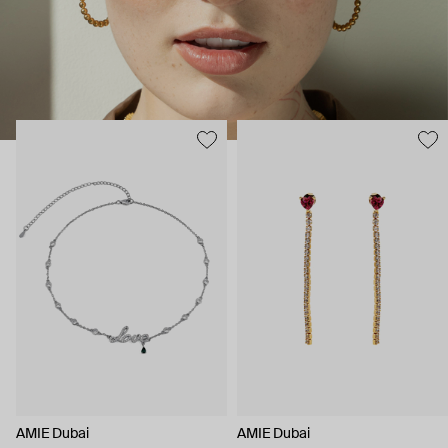
AMIE Dubai
AMIE Dubai