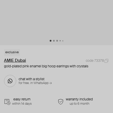
exclusive
AMIE Dubai
code 73378
gold-plated pink enamel big hoop earrings with crystals
chat with a stylist
for free. in WhatsApp →
easy return
warranty included
within 14 days
up to 6 month