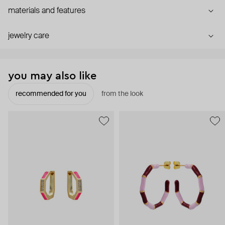
materials and features
jewelry care
you may also like
recommended for you
from the look