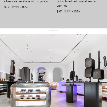
silver love necklace with crystals
gold-plated red crystal tennis
earrings
$ 68
$ 80
−15%
$ 61
$ 72
−15%
get 10% off
your first order and keep pace with the trends
sign up
By signing up you agree to
our terms of service and our privacy policy.
about us
press
contacts
shipping
stores
jewelry care
returns
warranty
terms and conditions
privacy policy