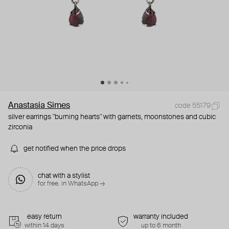
Anastasia Simes
code 55179
silver earrings "burning hearts" with garnets, moonstones and cubic
zirconia
get notified when the price drops
chat with a stylist
for free. in WhatsApp →
easy return
warranty included
within 14 days
up to 6 month