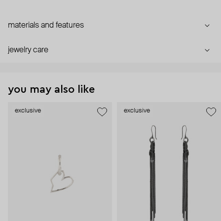
materials and features
jewelry care
you may also like
exclusive
exclusive