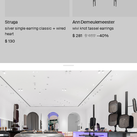
Struga
Ann Demeulemeester
silver single earring classic + wired
wivi knot tassel earrings
heart
$ 281
$ 469
−40%
$ 130
get 10% off
your first order and keep pace with the trends
sign up
By signing up you agree to
our terms of service and our privacy policy.
about us
press
contacts
shipping
stores
jewelry care