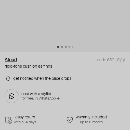
Aloud
code 65040
gold-tone cushion earrings
get notified when the price drops
chat with a stylist
for free. in WhatsApp →
easy return
warranty included
within 14 days
up to 6 month