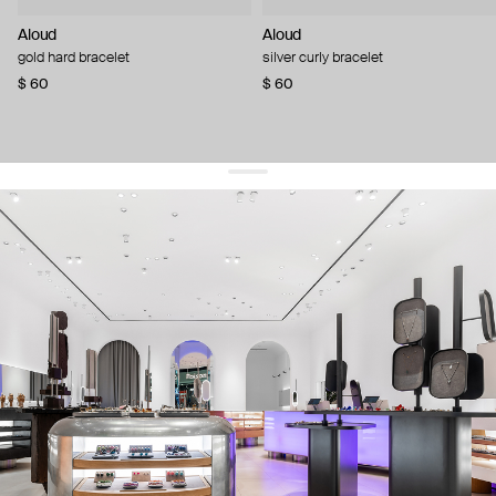
Aloud
Aloud
gold hard bracelet
silver curly bracelet
$ 60
$ 60
get 10% off
your first order and keep pace with the trends
sign up
By signing up you agree to
our terms of service and our privacy policy.
about us
press
contacts
shipping
stores
jewelry care
returns
warranty