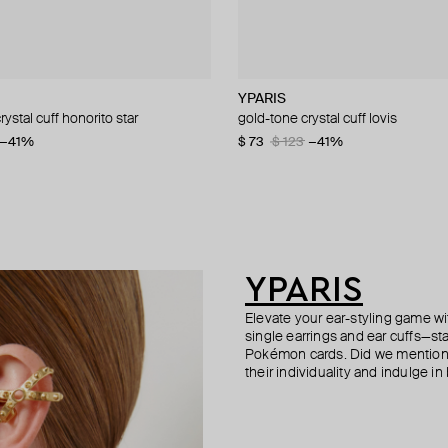
Milka
r
YPARIS
YPARIS
AMIE Dubai
AMIE Dubai
ystal cuff honorito star
uff honor
 earring in white gold with
olden spiral stud earrings with
gold-tone crystal cuff lovis
gold-tone loki l crystal ear cuff
large pearl hoop earrings
stud earrings with crystals
−15%
−41%
$ 73
$ 135
$ 61
$ 61
$ 72
$ 72
$ 123
−15%
−15%
−41%
−20%
YPARIS
Elevate your ear-styling game wi
single earrings and ear cuffs—st
Pokémon cards. Did we mention 
their individuality and indulge in