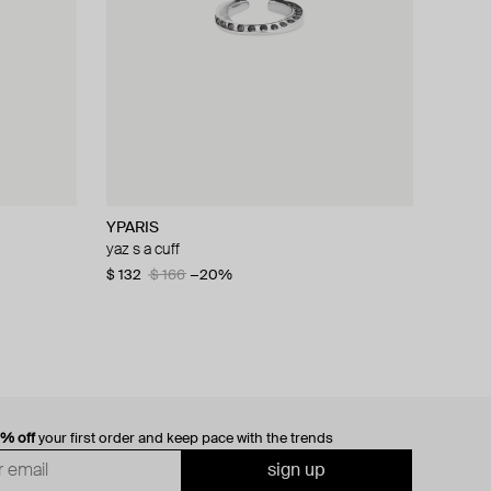
YPARIS
yaz s a cuff
$ 132
$ 166
−20%
0% off
your first order and keep pace with the trends
sign up