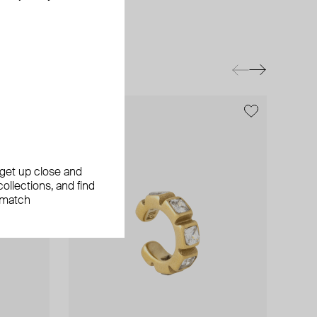
exclusive
exclusive
exclusive
, get up close and
ollections, and find
 match