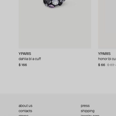
YPARIS
YPARIS
YPARIS
YPARIS
dahlia bl a cuff
kim l g cuff
honor bi cu
abi l g a cuf
$ 166
$ 78
$ 130
−40%
$ 66
$ 104
$ 83
$ 13
about us
press
contacts
shipping