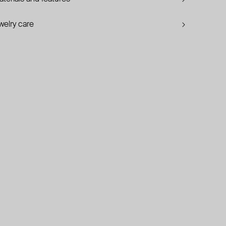
welry care