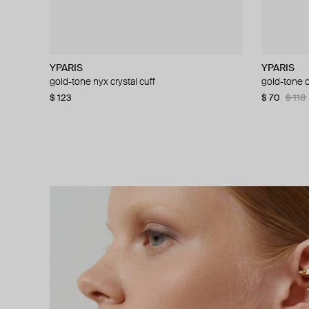
YPARIS
YPARIS
YPARIS
AMIE Dubai
YPARIS
YPARIS
Kismet By 
Alexis Bitta
gold-tone nyx crystal cuff
gold-tone cuff honorito
silver-tone crystal cuff nyx
pink enamel and stone earrings
gold-tone cr
gold-tone c
prisma mono
solanales g
diamonds
crystals
$ 123
$ 60
$ 123
$ 77
$ 91
$ 76
−15%
−21%
$ 70
$ 73
$ 86
$ 118
$ 1 000
$ 92
$ 115