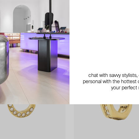
exclusive
exclusive
chat with savvy stylists
personal with the hottest c
your perfect