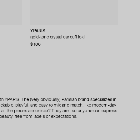
YPARIS
YPARIS
AMIE Dubai
Mya Bay
gold-tone crystal ear cuff loki
silver-tone crystal cuff honorito star
wow asymmetric crystal earrings
gold-plated earrings little bollywood
$ 106
$ 70
$ 72
$ 74
$ 118
−41%
th YPARIS. The (very obviously) Parisian brand specializes in
ackable, playful, and easy to mix and match, like modern-day
all the pieces are unisex? They are—so anyone can express
 beauty, free from labels or expectations.