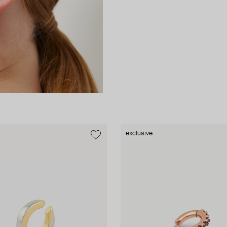
exclusive
exclusive