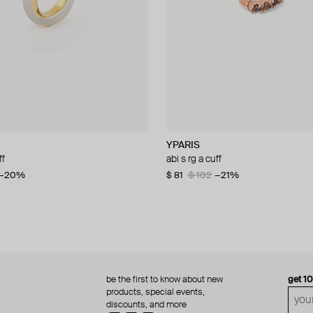
YPARIS
YPARIS
ff
f
abi s rg a cuff
dahlia sg a cuff
0
−20%
−20%
$ 81
$ 166
$ 102
−21%
be the first to know about new
get 1
products, special events,
discounts, and more