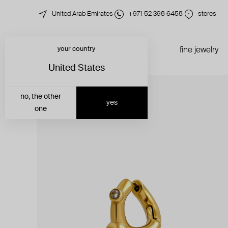
United Arab Emirates
+971 52 398 6458
stores
your country
just in
all jewelry
fine jewelry
United States
no, the other
yes
one