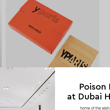
Poison
at Dubai Hi
home of the wish-l