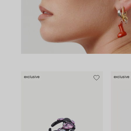
exclusive
exclusive
exclusive
exclusive