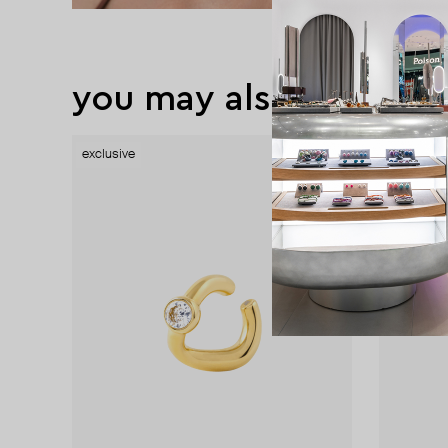
you may also like
exclusive
exclusive
exclusive
exclusive
exclusive
exclusive
exclusive