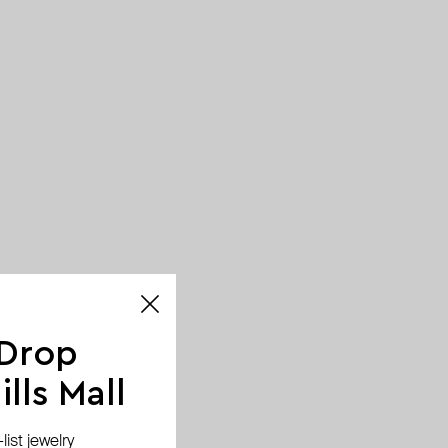
 Drop
lls Mall
ist jewelry