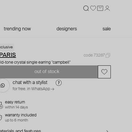
trending now
designers
sale
xclusive
PARIS
code 73287
ld-tone crystal single earring "campbell"
out of stock
chat with a stylist
for free. in WhatsApp →
easy return
within 14 days
warranty included
up to 6 month
terials and features