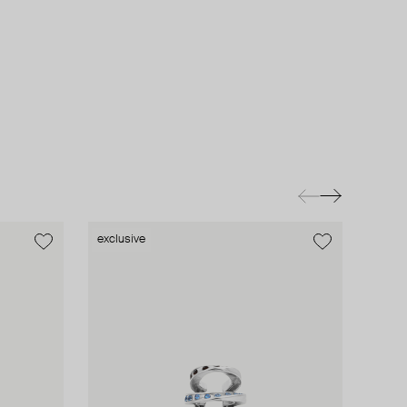
exclusive