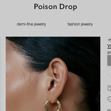
demi-fine jewelry
fashion jewelry
e
Y
go
ma