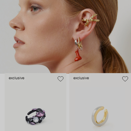
beauty, free from labels or expectations.
exclusive
exclusive