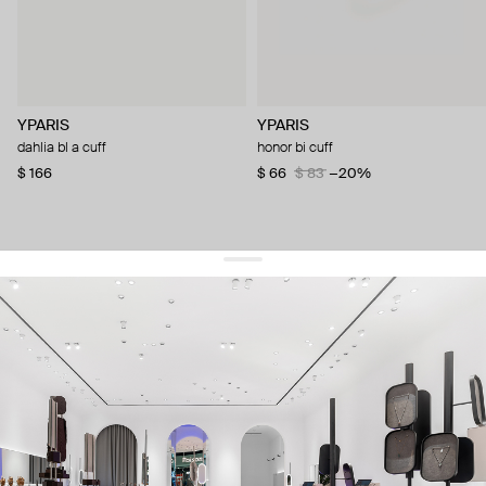
YPARIS
YPARIS
dahlia bl a cuff
honor bi cuff
$ 166
$ 66
$ 83
−20%
get 10% off
your first order and keep pace with the trends
sign up
By signing up you agree to
our terms of service and our privacy policy.
about us
press
contacts
shipping