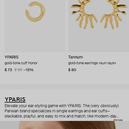
YPARIS
Tannum
gold-tone cuff honor
gold-tone earrings «sun rays»
$ 73
$ 86
−15%
$ 80
YPARIS
Elevate your ear-styling game with YPARIS. The (very obviously)
Parisian brand specializes in single earrings and ear cuffs—
stackable, playful, and easy to mix and match, like modern-day
more
Pokémon cards. Did we mention all the pieces are unisex? They
are—so anyone can express their individuality and indulge in