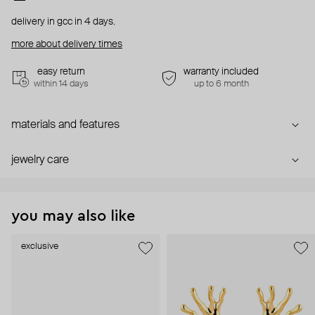
delivery in gcc in 4 days.
more about delivery times
easy return
warranty included
within 14 days
up to 6 month
materials and features
jewelry care
you may also like
exclusive