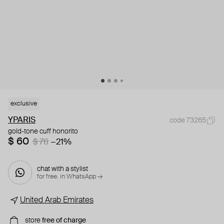
exclusive
YPARIS
code 73265
gold-tone cuff honorito
$ 60
$ 76
−21%
chat with a stylist
for free. in WhatsApp →
United Arab Emirates
store
free of charge