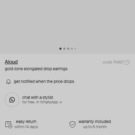
Aloud
code 74967
gold-tone elongated drop earrings
get notified when the price drops
chat with a stylist
for free. in WhatsApp →
easy return
warranty included
within 14 days
up to 6 month