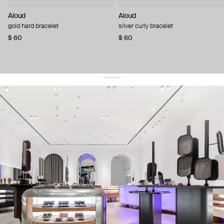
Aloud
Aloud
gold hard bracelet
silver curly bracelet
$ 60
$ 60
get 10% off
your first order and keep pace with the trends
sign up
By signing up you agree to
our terms of service and our privacy policy.
about us
press
contacts
shipping
stores
jewelry care
returns
warranty