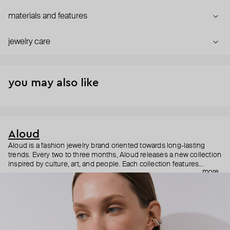
materials and features
jewelry care
you may also like
Aloud
Aloud is a fashion jewelry brand oriented towards long-lasting
trends. Every two to three months, Aloud releases a new collection
inspired by culture, art, and people. Each collection features
more
noticeable statement pieces that perfectly match Aloud’s basic
evergreen items. “Aloud yourself” is the brand’s motto that
reminds you to listen to your inner voice and express your inner
world through jewelry.