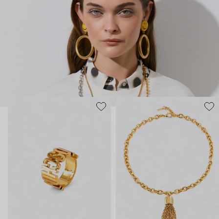
chandelier dress.