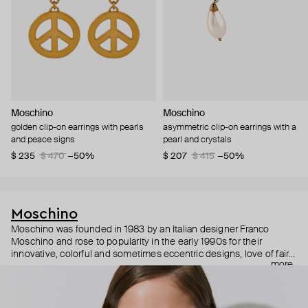
Moschino
Moschino
golden clip-on earrings with pearls
asymmetric clip-on earrings with a
and peace signs
pearl and crystals
$ 235
$ 470
−50%
$ 207
$ 415
−50%
Moschino
Moschino was founded in 1983 by an Italian designer Franco
Moschino and rose to popularity in the early 1990s for their
innovative, colorful and sometimes eccentric designs, love of fairy
more
tales, criticism of the fashion industry and public awareness
campaigns. In 2013, Jeremy Scott became Moschino’s creative
director and since then reveals new versions of kitsch and
extravaganza each season, creating fashion objects like a