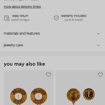
more about delivery times
easy return
warranty included
within 14 days
up to 6 month
materials and features
jewelry care
you may also like