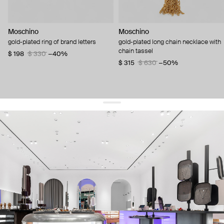
Moschino
Moschino
gold-plated ring of brand letters
gold-plated long chain necklace with
chain tassel
$ 198
$ 330
−40%
$ 315
$ 630
−50%
get 10% off
your first order and keep pace with the trends
sign up
By signing up you agree to
our terms of service and our privacy policy.
about us
press
contacts
shipping
stores
jewelry care