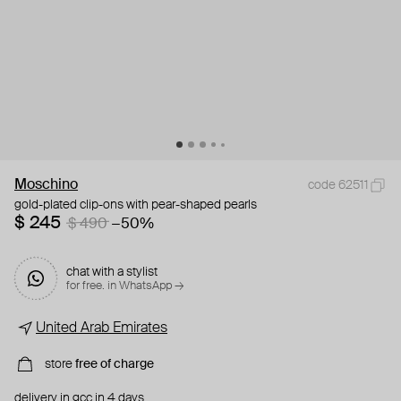
Moschino
code 62511
gold-plated clip-ons with pear-shaped pearls
$ 245
$ 490
−50%
chat with a stylist
for free. in WhatsApp →
United Arab Emirates
store
free of charge
delivery in gcc in 4 days.