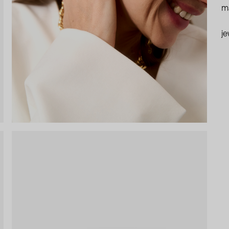
ma
je