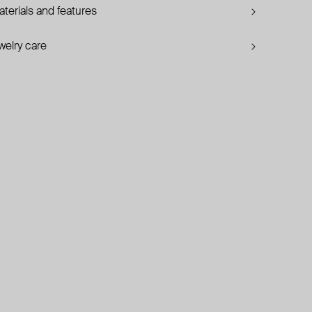
terials and features
welry care