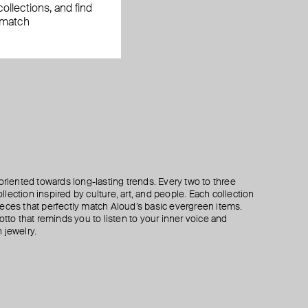
ollections, and find
 match
oriented towards long-lasting trends. Every two to three
lection inspired by culture, art, and people. Each collection
eces that perfectly match Aloud’s basic evergreen items.
otto that reminds you to listen to your inner voice and
 jewelry.