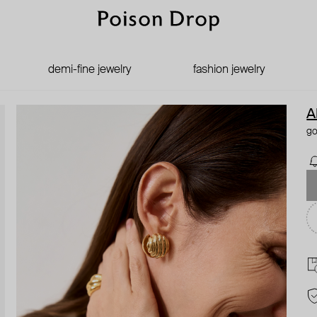
demi-fine jewelry
fashion jewelry
A
go