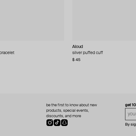
Aloud
Aloud
 bracelet
d pearl bead necklace
silver puffed cuff
gold ring set
$ 45
$ 60
be the first to know about new
get 1
products, special events,
discounts, and more
By si