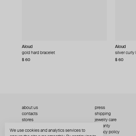
Aloud
Aloud
Aloud
Aloud
gold hard bracelet
silver smooth bracelet
silver curly
layered gol
$ 60
$ 40
$ 80
−50%
$ 60
$ 120
about us
press
contacts
shipping
stores
jewelry care
returns
warranty
We use cookies and analytics services to
terms and conditions
privacy policy