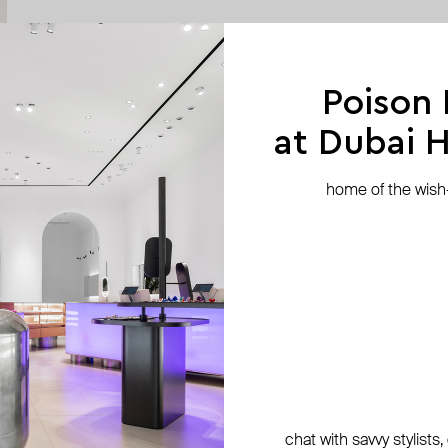
Poison
at Dubai Hi
home of the wish-l
chat with savvy stylists