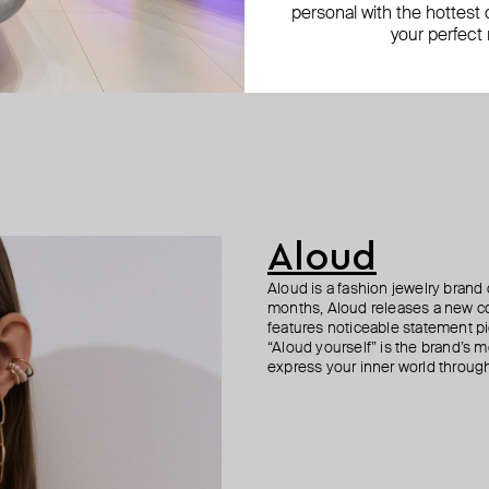
personal with the hottest c
your perfect
Aloud
Aloud is a fashion jewelry brand 
months, Aloud releases a new col
features noticeable statement pi
“Aloud yourself” is the brand’s m
express your inner world through