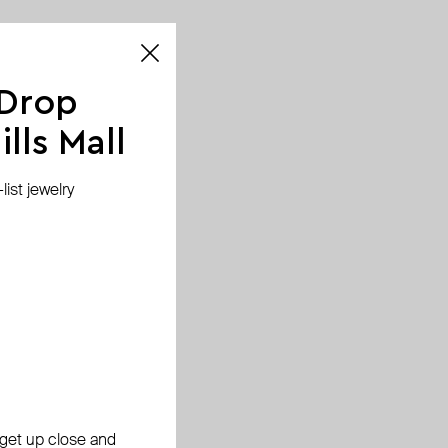
 Drop
lls Mall
ist jewelry
, get up close and