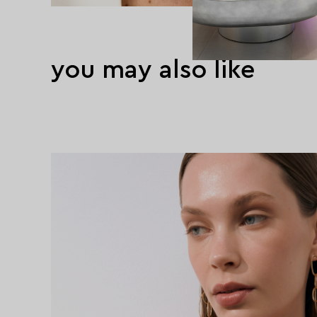
you may also like