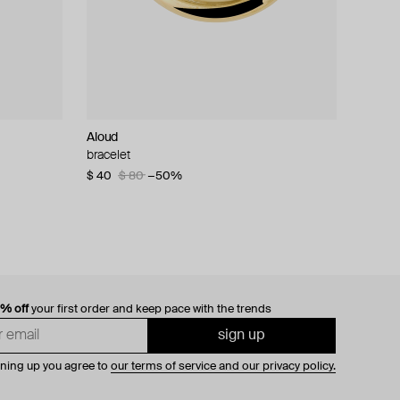
Aloud
bracelet
$ 40
$ 80
−50%
0% off
your first order and keep pace with the trends
sign up
gning up you agree to
our terms of service and our privacy policy.