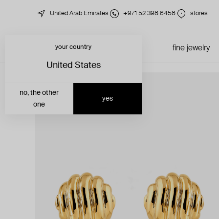
United Arab Emirates
+971 52 398 6458
stores
your country
just in
all jewelry
fine jewelry
United States
no, the other
yes
one