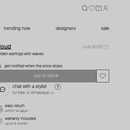
trending now
designers
sale
loud
code 60351
lden earrings with waves
get notified when the price drops
out of stock
chat with a stylist
for free. in WhatsApp →
easy return
within 14 days
warranty included
up to 6 month