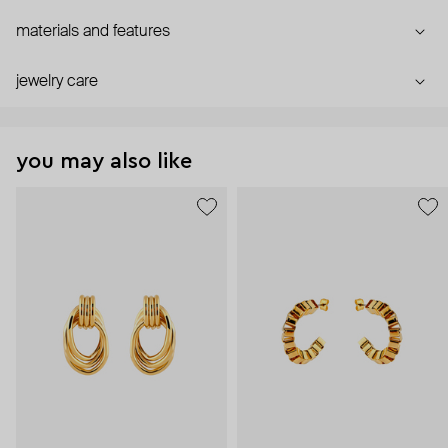
materials and features
jewelry care
you may also like