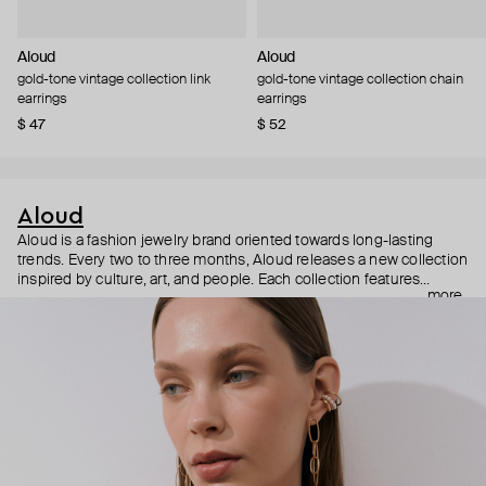
Aloud
Aloud
gold-tone vintage collection link
gold-tone vintage collection chain
earrings
earrings
$ 47
$ 52
Aloud
Aloud is a fashion jewelry brand oriented towards long-lasting
trends. Every two to three months, Aloud releases a new collection
inspired by culture, art, and people. Each collection features
more
noticeable statement pieces that perfectly match Aloud’s basic
evergreen items. “Aloud yourself” is the brand’s motto that
reminds you to listen to your inner voice and express your inner
world through jewelry.