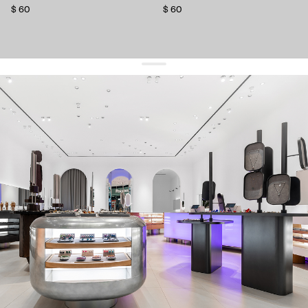
$ 60
$ 60
get 10% off
your first order and keep pace with the trends
sign up
By signing up you agree to
our terms of service and our privacy policy.
about us
press
contacts
shipping
stores
jewelry care
returns
warranty
terms and conditions
privacy policy