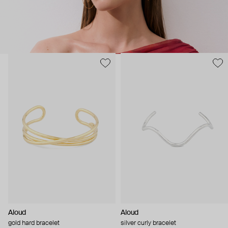
Aloud
Aloud
gold hard bracelet
silver curly bracelet