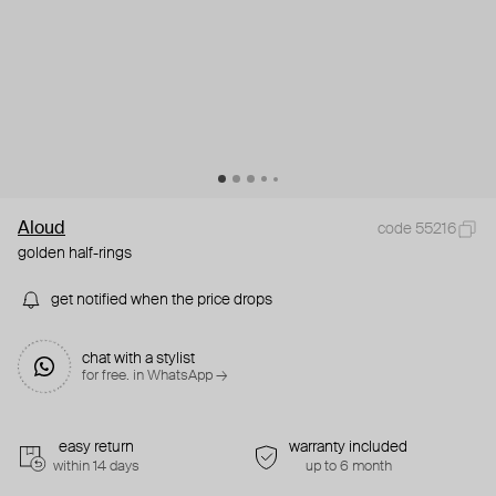
Aloud
code 55216
golden half-rings
get notified when the price drops
chat with a stylist
for free. in WhatsApp →
easy return
warranty included
within 14 days
up to 6 month