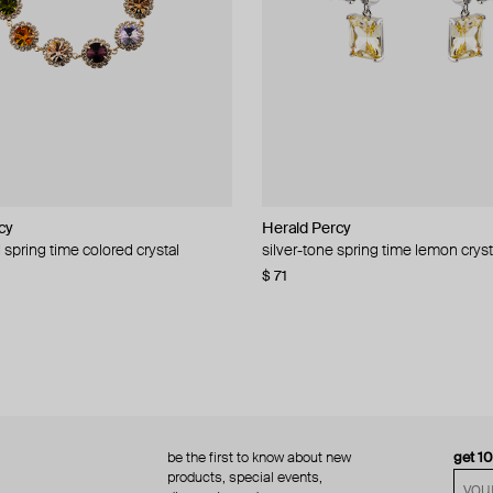
cy
cy
Herald Percy
Herald Percy
 spring time colored crystal
 bead and crystal chain necklace
silver-tone spring time lemon cryst
stud earrings with balls
$ 71
$ 18
$ 30
−40%
be the first to know about new
get 1
products, special events,