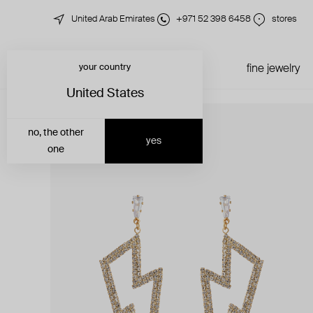
United Arab Emirates
+971 52 398 6458
stores
your country
just in
all jewelry
fine jewelry
United States
no, the other
yes
one