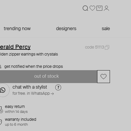
trending now
designers
sale
erald Percy
code 51113
lden zipper earrings with crystals
get notified when the price drops
out of stock
chat with a stylist
for free. in WhatsApp →
easy return
within 14 days
warranty included
up to 6 month