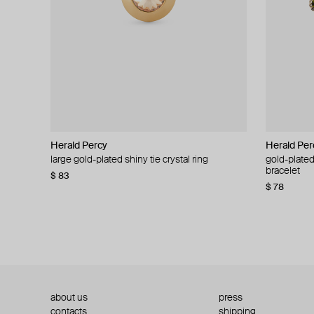
Herald Percy
Herald Percy
Herald Per
Herald Per
large gold-plated shiny tie crystal ring
large silver-tone tennis earrings
gold-plated
silver-tone
bracelet
$ 83
$ 54
$ 130
$ 78
about us
press
contacts
shipping