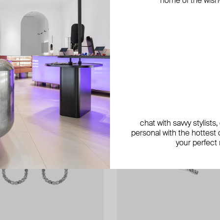
home of the wish-l
chat with savvy stylists
personal with the hottest c
your perfect