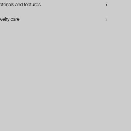
terials and features
welry care