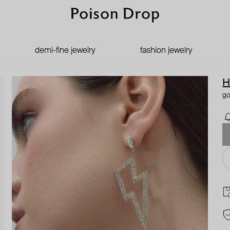
demi-fine jewelry
fashion jewelry
H
go