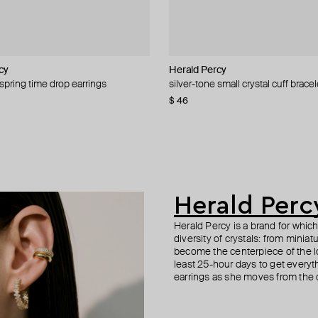
cy
cy
cy
cy
Herald Percy
Herald Percy
Herald Percy
Marni
 spring time drop earrings
-tone crystal earrings
 cuff bracelet with white pearls and
k slave bracelet
silver-tone small crystal cuff bracel
gold-tone crystal hoop earrings
winding stone earrings
gold hoop earrings with swarovski 
−20%
$ 46
$ 43
$ 53
$ 595
$ 62
$ 1 190
−31%
−50%
Herald Perc
Herald Percy is a brand for whic
diversity of crystals: from minia
become the centerpiece of the l
least 25-hour days to get everyt
earrings as she moves from the of