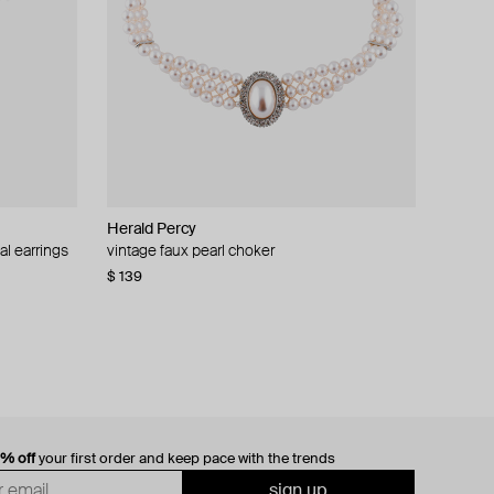
Herald Percy
al earrings
vintage faux pearl choker
$ 139
0% off
your first order and keep pace with the trends
sign up