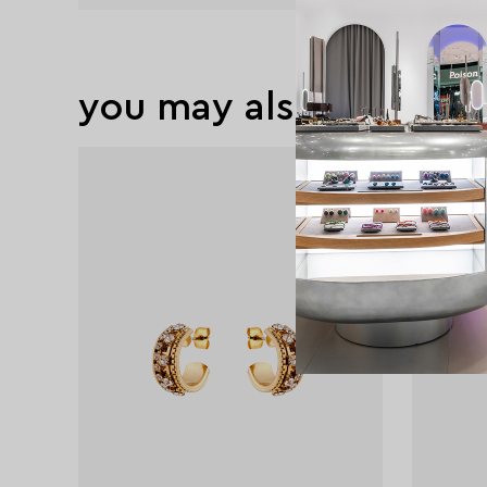
you may also like