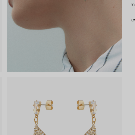
ma
je