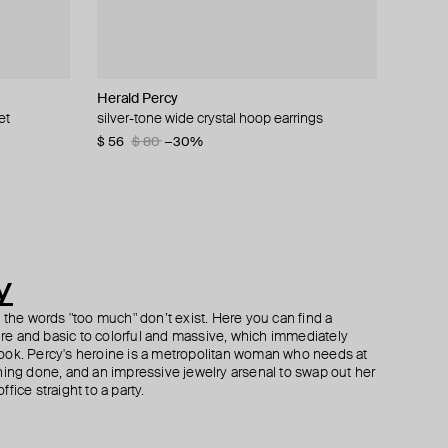
Herald Percy
Herald Percy
Herald Percy
Herald Percy
et
crystals
silver-tone wide crystal hoop earrings
silver-tone crystal star-shaped track earrings
silver-tone spring time lemon crystal earrings
gold-tone spring time oval earrings
$ 56
$ 48
$ 71
$ 39
$ 80
$ 80
−30%
−40%
y
h the words "too much" don’t exist. Here you can find a
ture and basic to colorful and massive, which immediately
ook. Percy's heroine is a metropolitan woman who needs at
hing done, and an impressive jewelry arsenal to swap out her
fice straight to a party.