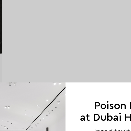
Poison
at Dubai Hi