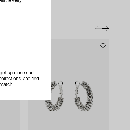
ist jewelry
, get up close and
ollections, and find
 match