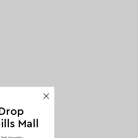
 Drop
lls Mall