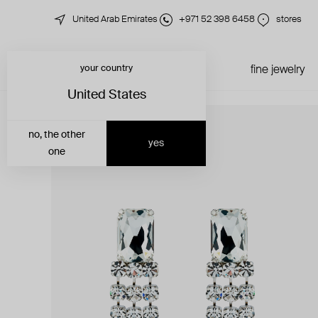
United Arab Emirates
+971 52 398 6458
stores
your country
just in
all jewelry
fine jewelry
United States
no, the other
yes
one