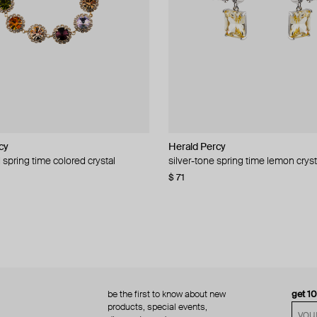
cy
cy
Herald Percy
Herald Percy
 spring time colored crystal
 bead and crystal chain necklace
silver-tone spring time lemon cryst
stud earrings with balls
$ 71
$ 18
$ 30
−40%
be the first to know about new
get 1
products, special events,