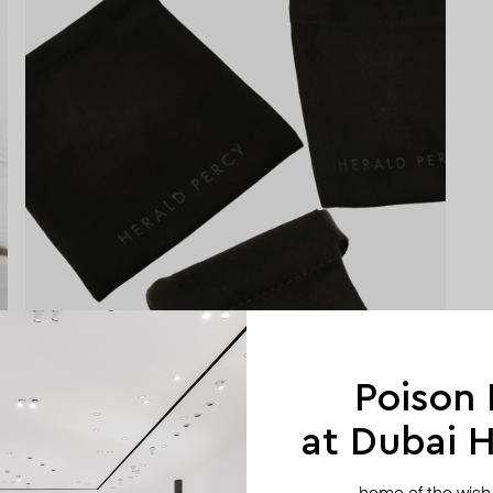
Poison
at Dubai Hi