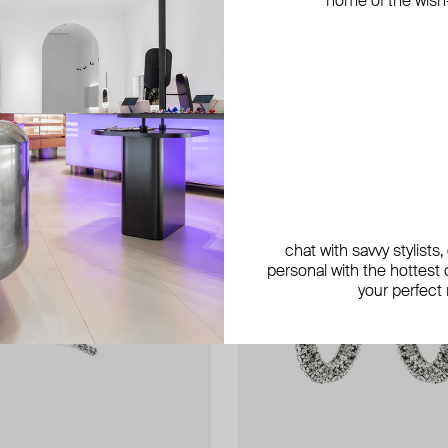
home of the wish-l
chat with savvy stylists
personal with the hottest c
your perfect