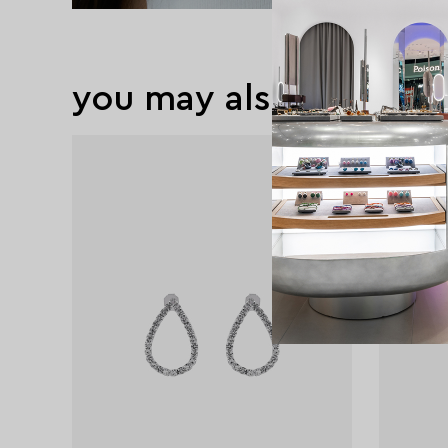
you may also like
exclusive