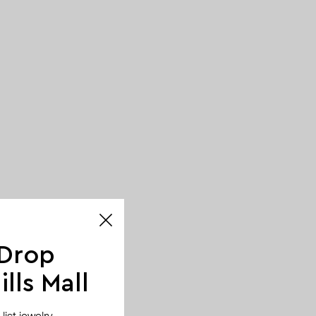
 Drop
lls Mall