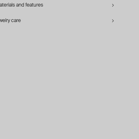
terials and features
welry care