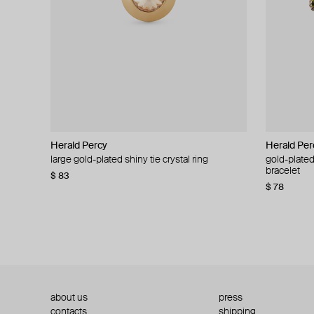
Herald Percy
Herald Percy
Herald Per
Herald Per
large gold-plated shiny tie crystal ring
large silver-tone tennis earrings
gold-plated
silver-tone
bracelet
$ 83
$ 54
$ 130
$ 78
about us
press
contacts
shipping