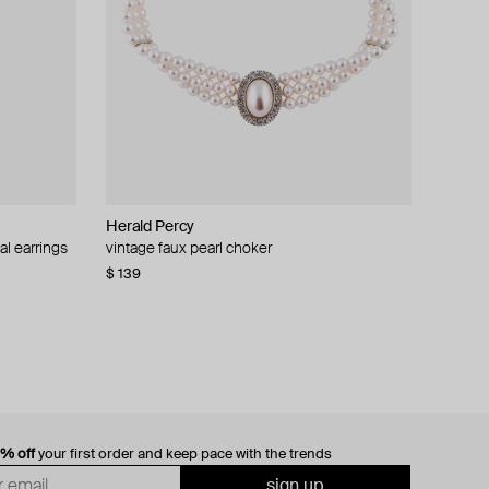
Herald Percy
al earrings
vintage faux pearl choker
$ 139
0% off
your first order and keep pace with the trends
sign up