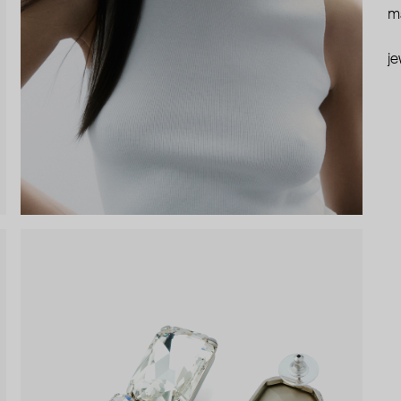
ma
je