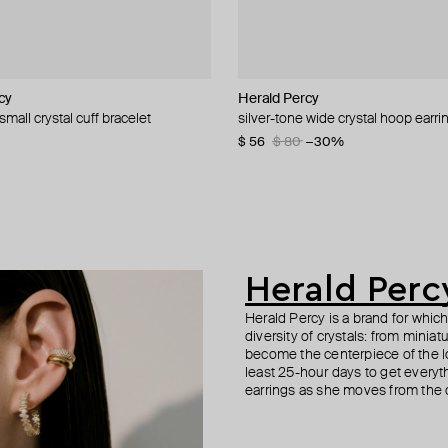
cy
cy
cy
Herald Percy
Herald Percy
Herald Percy
Herald Percy
small crystal cuff bracelet
-tone crystal earrings
 cuff bracelet with white pearls and
d cuff
silver-tone wide crystal hoop earri
gold-tone crystal hoop earrings
winding stone earrings
crystal bracelet
−20%
$ 56
$ 43
$ 53
$ 59
$ 80
$ 62
−31%
−30%
Herald Perc
Herald Percy is a brand for whic
diversity of crystals: from minia
become the centerpiece of the l
least 25-hour days to get everyt
earrings as she moves from the of