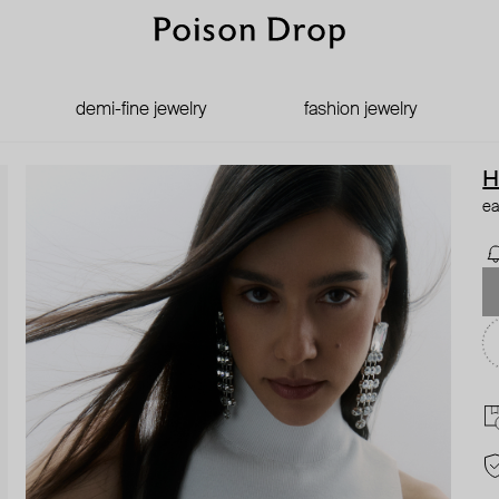
demi-fine jewelry
fashion jewelry
H
ea