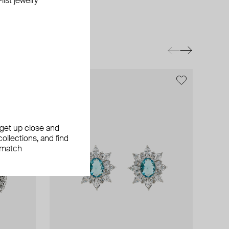
ist jewelry
, get up close and
ollections, and find
 match