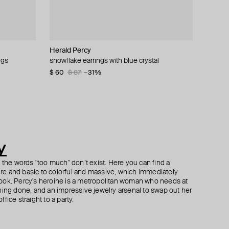
Herald Percy
Herald Percy
Herald Percy
Herald Percy
ngs
snowflake earrings with blue crystal
silver-tone crystal star-shaped track earrings
silver-tone spring time lemon crystal earrings
ring with a large crystal
$ 60
$ 48
$ 71
$ 90
$ 80
$ 87
−31%
−40%
y
h the words "too much" don’t exist. Here you can find a
ture and basic to colorful and massive, which immediately
ook. Percy's heroine is a metropolitan woman who needs at
hing done, and an impressive jewelry arsenal to swap out her
fice straight to a party.