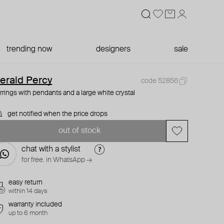
trending now
designers
sale
erald Percy
code 52856
rrings with pendants and a large white crystal
get notified when the price drops
out of stock
chat with a stylist
for free. in WhatsApp →
easy return
within 14 days
warranty included
up to 6 month