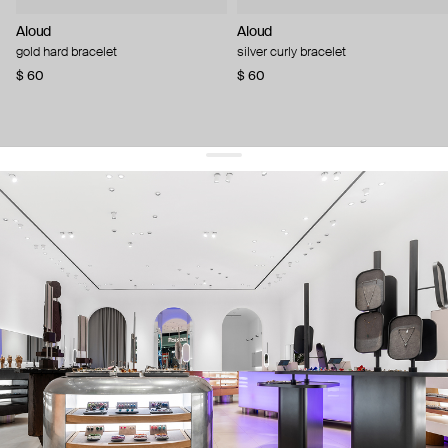
Aloud
Aloud
gold hard bracelet
silver curly bracelet
$ 60
$ 60
get 10% off
your first order and keep pace with the trends
sign up
By signing up you agree to
our terms of service and our privacy policy.
about us
press
contacts
shipping
stores
jewelry care
returns
warranty