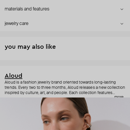
materials and features
jewelry care
you may also like
Aloud
Aloud is a fashion jewelry brand oriented towards long-lasting
trends. Every two to three months, Aloud releases a new collection
inspired by culture, art, and people. Each collection features
more
noticeable statement pieces that perfectly match Aloud’s basic
evergreen items. “Aloud yourself” is the brand’s motto that
reminds you to listen to your inner voice and express your inner
world through jewelry.