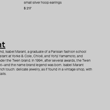
rs with blue
small silver hoop earrings
rose bud pendant earrings
silver carlotta quote earrings
silver ebby coin signet earrings
$ 217
$ 288
$ 499
$ 335
$ 480
$ 588
$ 395
−15%
−15%
−40%
nt
, Isabel Marant, a graduate of a Parisian fashion school
istant at Yorke & Cole, Chloé, and Yohji Yamamoto, and
der the Twen brand. In 1994, after several awards, the Twen
t—and the name brand legend was born. Isabel Marant
ch touch: delicate jewelry, as if found in a vintage shop, with
ails.