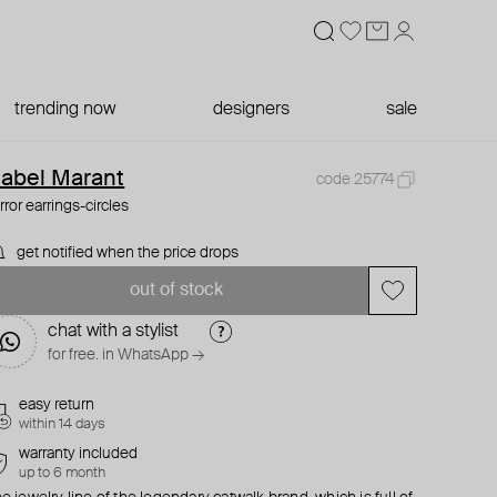
trending now
designers
sale
sabel Marant
code 25774
rror earrings-circles
get notified when the price drops
out of stock
chat with a stylist
for free. in WhatsApp →
easy return
within 14 days
warranty included
up to 6 month