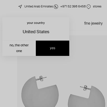
United Arab Emirates
+971 52 398 6458
stores
your country
just in
all jewelry
fine jewelry
United States
no, the other
yes
one