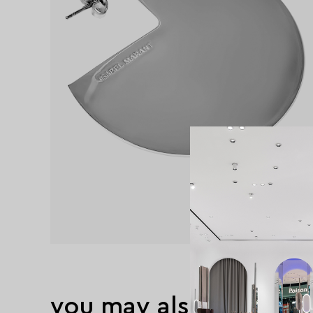
you may also like