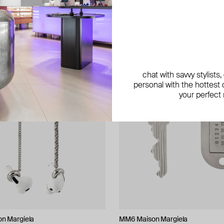
exclusive
exclusive
chat with savvy stylists
personal with the hottest c
your perfect
n Margiela
n Margiela
roni
n Margiela
MM6 Maison Margiela
Marni
Vanessa Baroni
Parts of Four