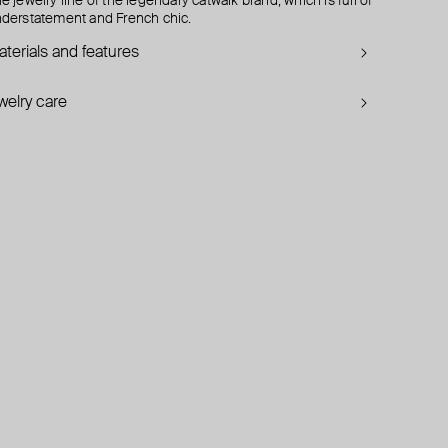
e jewelry line of the legendary catwalk brand, which is full of
derstatement and French chic.
terials and features
welry care