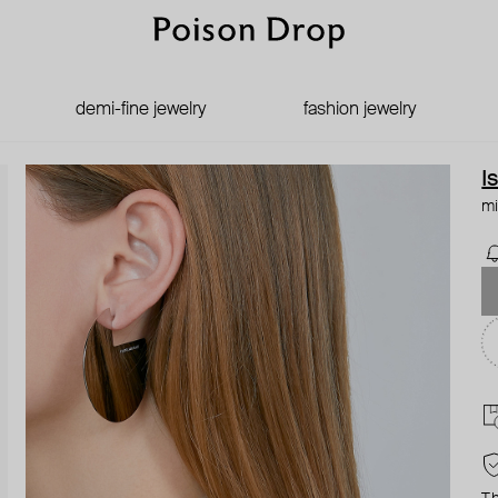
demi-fine jewelry
fashion jewelry
I
mi