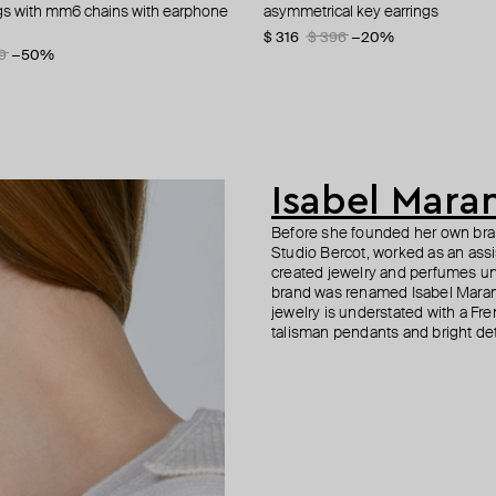
ngs with mm6 chains with earphone
 earrings mm
s in silver color
etric earrings
asymmetrical key earrings
stud earrings in the shape of flowe
silver earrings new flat
small non-earrings with quartz
crystals
0
5
−41%
−40%
−40%
$ 316
$ 62
$ 350
$ 125
$ 396
$ 501
−50%
−20%
−30%
9
−50%
$ 240
$ 480
−50%
Isabel Mara
Before she founded her own brand
Studio Bercot, worked as an ass
created jewelry and perfumes un
brand was renamed Isabel Maran
jewelry is understated with a Fren
talisman pendants and bright det