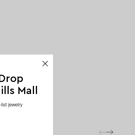
 Drop
lls Mall
ist jewelry