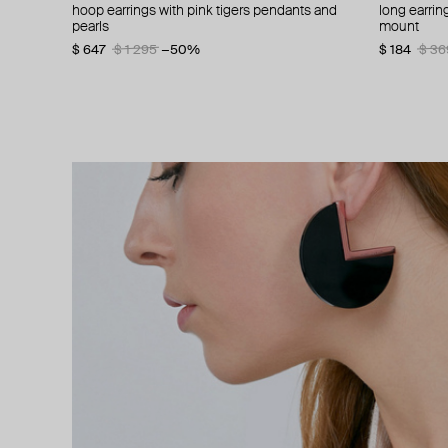
hoop earrings with pink tigers pendants and
crescent-shaped earrings mm6.
chain hoop earrings
mariela anatomic silver earrings
long earri
asymmetric
stud earring
silver geom
pearls
mount
$ 241
$ 311
$ 370
$ 389
$ 345
−20%
−30%
$ 216
$ 64
$ 231
$ 108
$ 36
$ 38
$ 647
$ 1 295
−50%
$ 184
$ 36