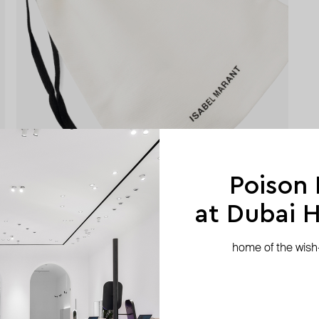
Poison
at Dubai Hi
home of the wish-l