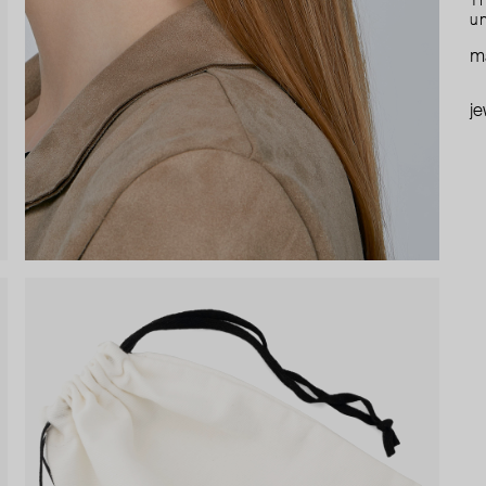
Th
un
ma
je