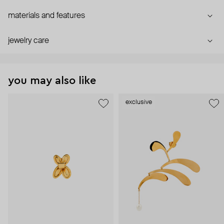
materials and features
jewelry care
you may also like
exclusive