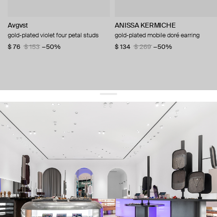
Avgvst
ANISSA KERMICHE
gold-plated violet four petal studs
gold-plated mobile doré earring
$ 76
$ 153
−50%
$ 134
$ 269
−50%
get 10% off
your first order and keep pace with the trends
sign up
By signing up you agree to
our terms of service and our privacy policy.
about us
press
contacts
shipping
stores
jewelry care
returns