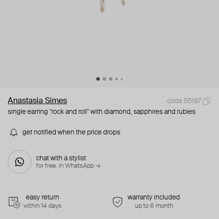
Anastasia Simes
code 55187
single earring "rock and roll" with diamond, sapphires and rubies
get notified when the price drops
chat with a stylist
for free. in WhatsApp →
easy return
warranty included
within 14 days
up to 6 month