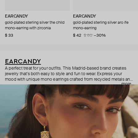
EARCANDY
EARCANDY
gold-plated sterling silver the child
gold-plated sterling silver aro ife
mono-earring with zirconia
mono-earring
$ 33
$ 42
$ 60
−30%
EARCANDY
A perfect treat for your outfits. This Madrid-based brand creates
jewelry that’s both easy to style and fun to wear. Express your
mood with unique mono earrings crafted from recycled metals and
more
made with tons of love.