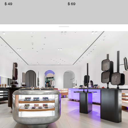
$ 49
$ 69
get 10% off
your first order and keep pace with the trends
sign up
By signing up you agree to
our terms of service and our privacy policy.
about us
press
contacts
shipping
stores
jewelry care
returns
warranty
terms and conditions
privacy policy