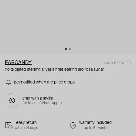
EARCANDY
code 67757
gold-plated sterling silver single earring aro rosa sugar
get notified when the price drops
chat with a stylist
for free. in WhatsApp →
easy return
warranty included
within 14 days
up to 6 month