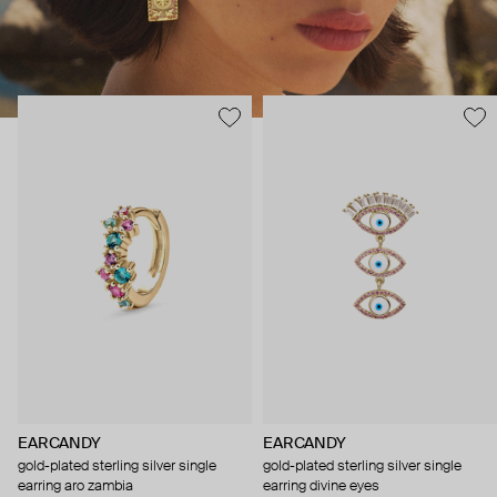
EARCANDY
EARCANDY
gold-plated sterling silver single
gold-plated sterling silver single
earring aro zambia
earring divine eyes