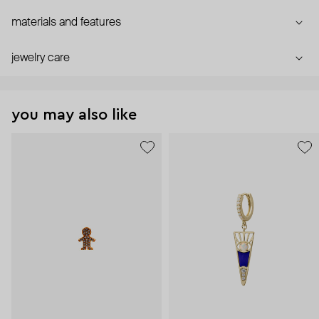
materials and features
jewelry care
you may also like