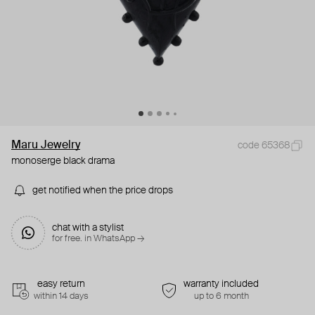
Maru Jewelry
code 65368
monoserge black drama
get notified when the price drops
chat with a stylist
for free. in WhatsApp →
easy return
warranty included
within 14 days
up to 6 month