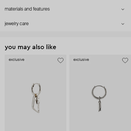
materials and features
jewelry care
you may also like
exclusive
exclusive