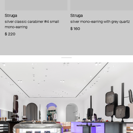
Struga
Struga
silver classic carabiner #4 small
silver mono-earring with grey quartz
mono-earring
$ 160
$ 220
get 10% off
your first order and keep pace with the trends
sign up
By signing up you agree to
our terms of service and our privacy policy.
about us
press
contacts
shipping
stores
jewelry care
returns