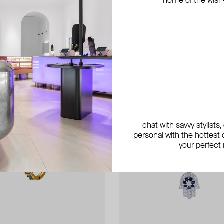
home of the wish-l
exclusive
chat with savvy stylists
personal with the hottest c
your perfect