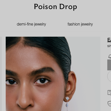
demi-fine jewelry
fashion jewelry
E
si