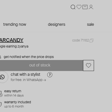
trending now
designers
sale
ARCANDY
code 71162
ngle earring zyanya
get notified when the price drops
out of stock
chat with a stylist
for free. in WhatsApp →
easy return
within 14 days
warranty included
up to 6 month