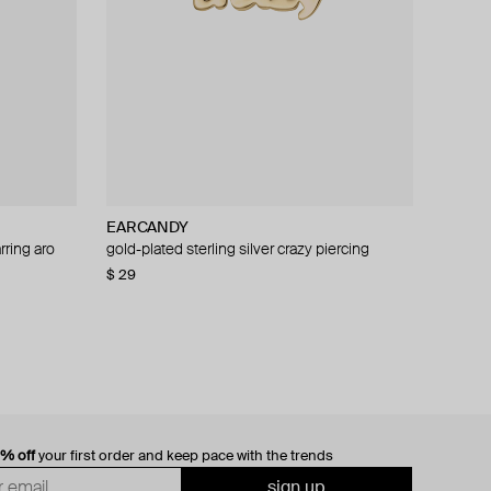
EARCANDY
rring aro
mono-earring
gold-plated sterling silver crazy piercing
$ 29
0% off
your first order and keep pace with the trends
sign up