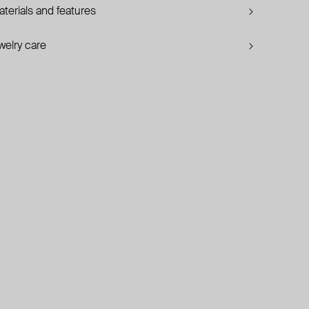
terials and features
welry care