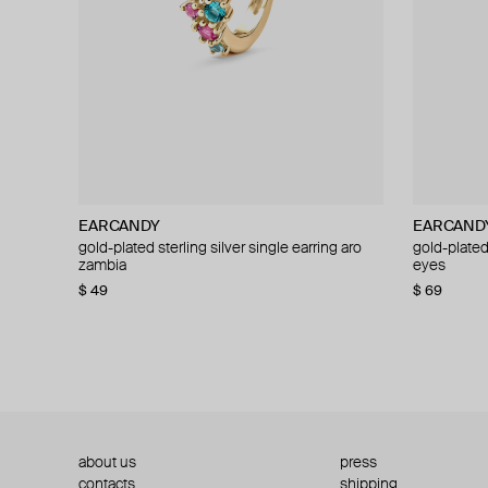
EARCANDY
EARCANDY
EARCAND
EARCAND
gold-plated sterling silver single earring aro
gold-plated sterling silver fashion boots
gold-plated 
gold-plated 
zambia
piercing
eyes
piercing
$ 49
$ 16
$ 28
−43%
$ 69
$ 43
about us
press
contacts
shipping