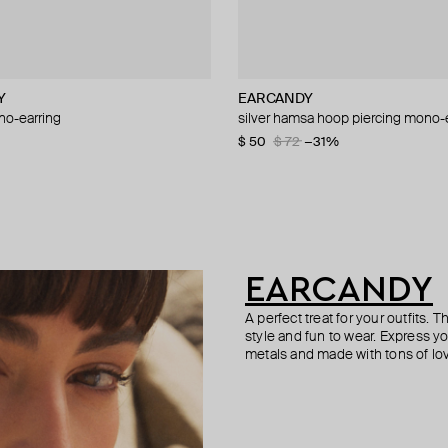
Y
WELERY
cy
EARCANDY
Struga
Tilda
Hand Around
o-earring
mono-earring
g large white gold dot stud
small crystal cuff bracelet
silver hamsa hoop piercing mono-
silver mono-earring with green qua
mono earring white gold peace st
flat metal mono earring
20
3 143
−50%
−30%
$ 50
$ 160
$ 160
$ 25
$ 36
$ 72
$ 320
−31%
−31%
−50%
EARCANDY
A perfect treat for your outfits.
style and fun to wear. Express 
metals and made with tons of lo