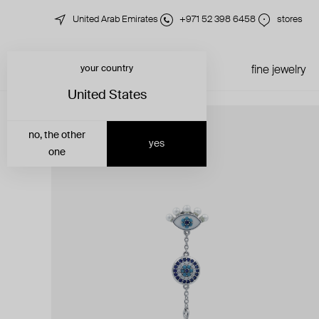
United Arab Emirates
+971 52 398 6458
stores
your country
just in
all jewelry
fine jewelry
United States
no, the other
yes
one