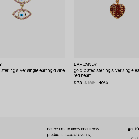
Y
Y
EARCANDY
EARCANDY
sterling silver single earring divine
sterling silver rob the robot
gold-plated sterling silver single ea
gold-plated sterling silver aro ife 
red heart
$ 42
$ 60
−30%
$ 78
$ 130
−40%
be the first to know about new
get 1
products, special events,