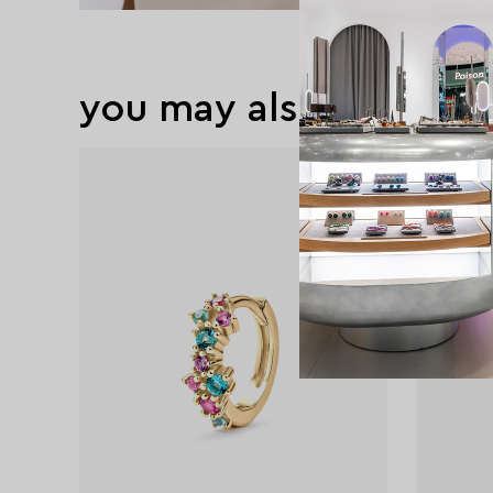
you may also like
exclusive