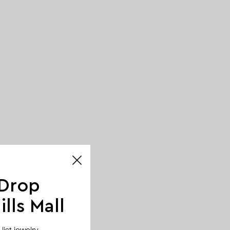
 Drop
lls Mall