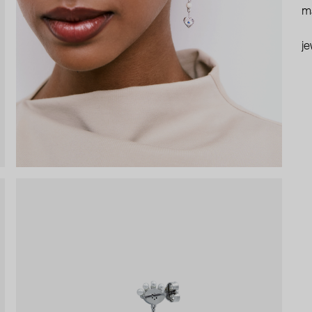
ma
je