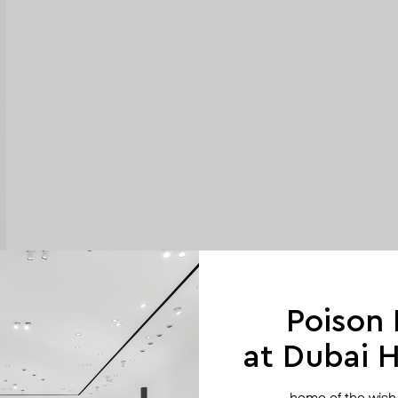
Poison
at Dubai Hi