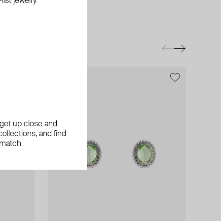
ist jewelry
exclusive
, get up close and
ollections, and find
 match