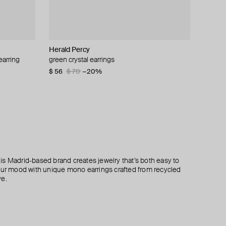
Herald Percy
Struga
EARCANDY
Herald Percy
earring
rtz
ud
green crystal earrings
silver turquoise classic and tube medium
gold-plated sterling silver the child mono-
silver-tone spring time drop earrings
amulet mono-earring
earring with zirconia
$ 56
$ 43
$ 70
−20%
$ 185
$ 33
 This Madrid-based brand creates jewelry that’s both easy to
your mood with unique mono earrings crafted from recycled
ve.