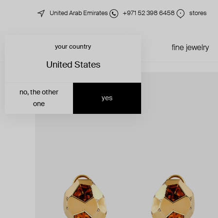
United Arab Emirates
+971 52 398 6458
stores
your country
just in
all jewelry
fine jewelry
United States
no, the other
yes
one