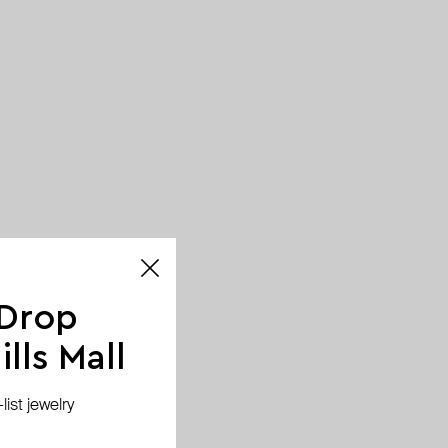
 Drop
lls Mall
ist jewelry