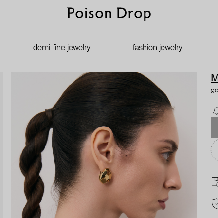
demi-fine jewelry
fashion jewelry
M
go