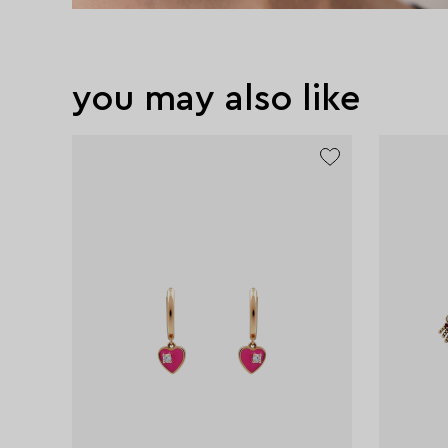
you may also like