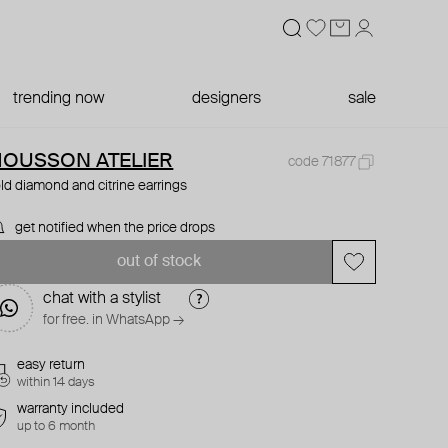
trending now
designers
sale
OUSSON ATELIER
code 71877
ld diamond and citrine earrings
get notified when the price drops
out of stock
chat with a stylist
for free. in WhatsApp →
easy return
within 14 days
warranty included
up to 6 month