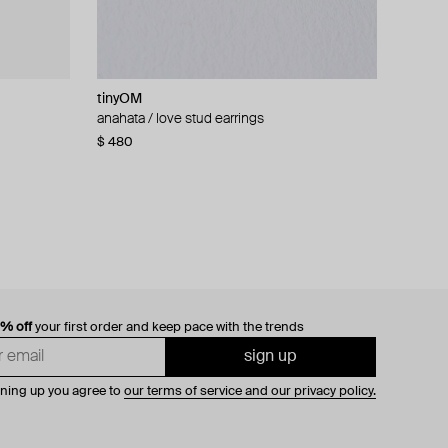
tinyOM
Falamank
Tannum
ALMAS ALANIQA Jewellery
ndant,
anahata / love stud earrings
gold earrings with enamel and diamonds
gold-tone earrings with dark red inserts and
gold stud earrings with diamonds
quoise
pearl pendants
$ 480
$ 997
$ 1 468
$ 67
0% off
your first order and keep pace with the trends
sign up
gning up you agree to
our terms of service and our privacy policy.