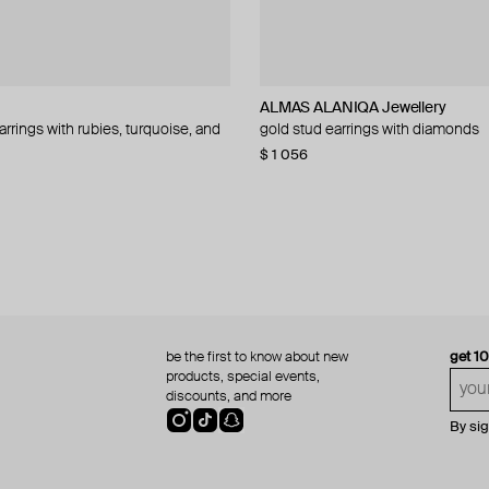
NIQA Jewellery
NIQA Jewellery
ALMAS ALANIQA Jewellery
Falamank
ALMAS ALANIQA Jewellery
ALMAS ALANIQA Jewellery
arrings with rubies, turquoise, and
olden ear studs
 stud earrings with diamonds
ngs with diamonds
gold stud earrings with diamonds
gold stud earrings with evil eye pe
yellow gold diamond earring
gold stud earrings with diamonds
black-and-white diamonds and tur
80
−10%
$ 1 056
$ 1 930
$ 1 085
$ 1 275
be the first to know about new
get 1
products, special events,
discounts, and more
By si