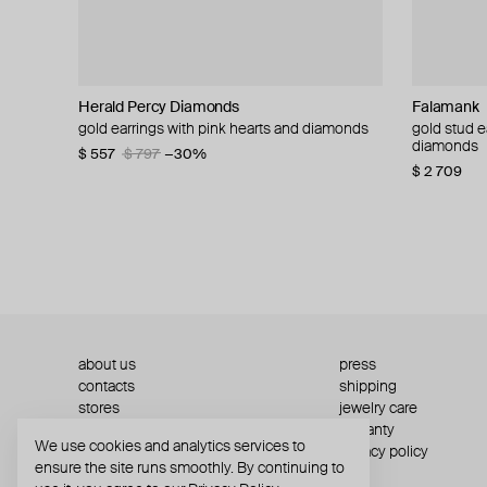
Herald Percy Diamonds
Zome
Falamank
35.02
Falamank
tinyOM
ALMAS ALA
ALMAS ALA
gold earrings with pink hearts and diamonds
gold verdelle earrings with tourmaline,
gold stud earrings with mother-of-pearl and
gold earrings with diamond hearts
gold stud e
sahasrara g
yellow gold
gold earri
tsavorite and diamond
diamonds
diamonds
$ 557
$ 1 143
$ 797
$ 1 429
−30%
−20%
$ 432
$ 1 045
$ 1 102
$ 4
$ 14 949
$ 1 130
$ 2 709
about us
press
contacts
shipping
stores
jewelry care
returns
warranty
We use cookies and analytics services to
terms and conditions
privacy policy
ensure the site runs smoothly. By continuing to