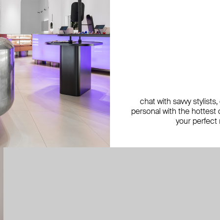
chat with savvy stylists
personal with the hottest c
your perfect