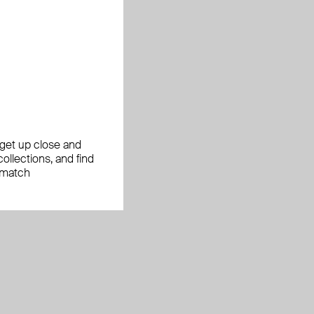
, get up close and
ollections, and find
 match