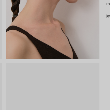
ma
je