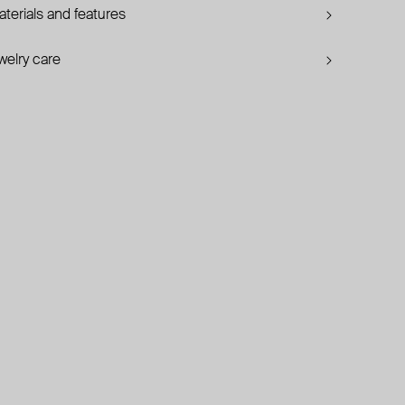
terials and features
welry care