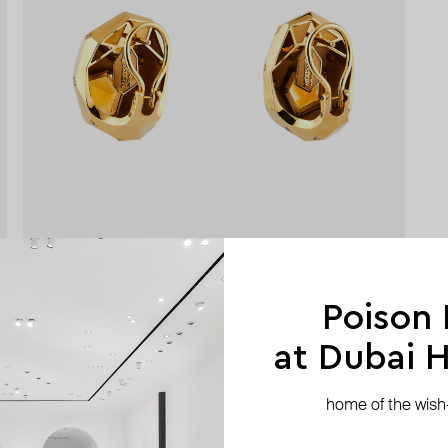
Poison
at Dubai Hi
home of the wish-l