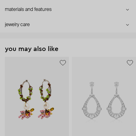
materials and features
jewelry care
you may also like