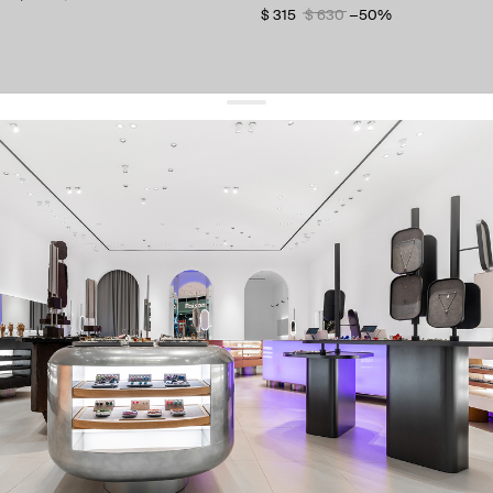
$ 315
$ 630
−50%
get 10% off
your first order and keep pace with the trends
sign up
By signing up you agree to
our terms of service and our privacy policy.
about us
press
contacts
shipping
stores
jewelry care
returns
warranty
terms and conditions
privacy policy