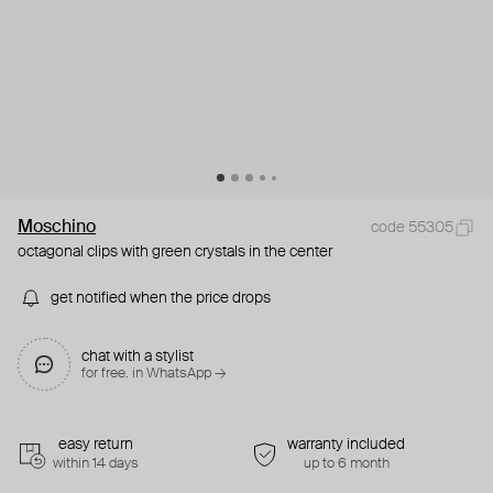
Moschino
code 55305
octagonal clips with green crystals in the center
get notified when the price drops
chat with a stylist
for free. in WhatsApp →
easy return
warranty included
within 14 days
up to 6 month