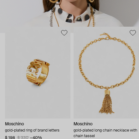
Moschino
Moschino
gold-plated ring of brand letters
gold-plated long chain necklace with
chain tassel
$ 198
$ 330
−40%