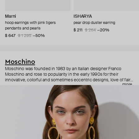
Marni
ISHARYA
hoop earrings with pink tigers
pear drop duster earring
pendants and pearls
$ 211
$ 264
−20%
$ 647
$ 1 295
−50%
Moschino
Moschino was founded in 1983 by an Italian designer Franco
Moschino and rose to popularity in the early 1990s for their
innovative, colorful and sometimes eccentric designs, love of fairy
more
tales, criticism of the fashion industry and public awareness
campaigns. In 2013, Jeremy Scott became Moschino’s creative
director and since then reveals new versions of kitsch and
extravaganza each season, creating fashion objects like a
chandelier dress.