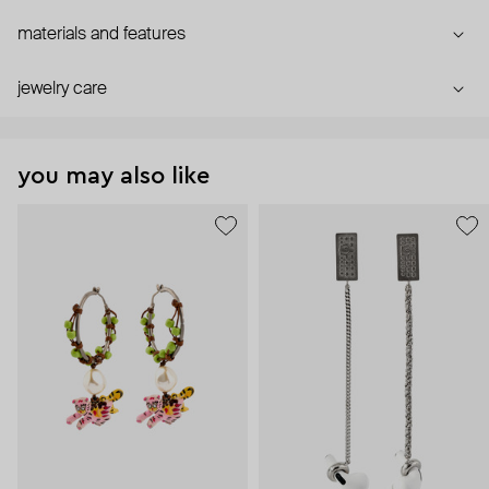
materials and features
jewelry care
you may also like