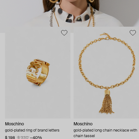
Moschino
Moschino
gold-plated ring of brand letters
gold-plated long chain necklace with
chain tassel
$ 198
$ 330
−40%