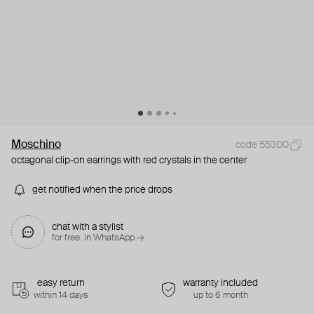
Moschino
code 55300
octagonal clip-on earrings with red crystals in the center
get notified when the price drops
chat with a stylist
for free. in WhatsApp →
easy return
warranty included
within 14 days
up to 6 month