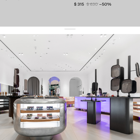
$ 315
$ 630
−50%
get 10% off
your first order and keep pace with the trends
sign up
By signing up you agree to
our terms of service and our privacy policy.
about us
press
contacts
shipping
stores
jewelry care
returns
warranty
terms and conditions
privacy policy