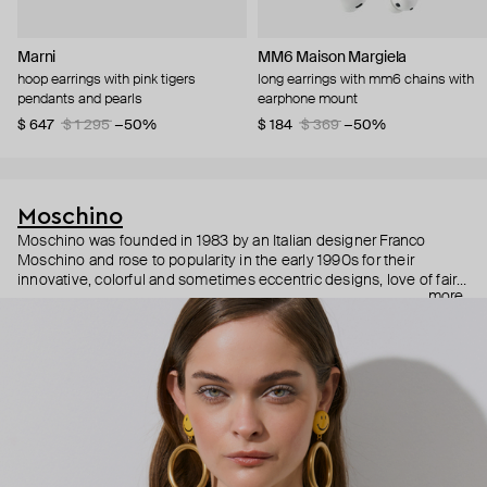
Marni
MM6 Maison Margiela
hoop earrings with pink tigers
long earrings with mm6 chains with
pendants and pearls
earphone mount
$ 647
$ 1 295
−50%
$ 184
$ 369
−50%
Moschino
Moschino was founded in 1983 by an Italian designer Franco
Moschino and rose to popularity in the early 1990s for their
innovative, colorful and sometimes eccentric designs, love of fairy
more
tales, criticism of the fashion industry and public awareness
campaigns. In 2013, Jeremy Scott became Moschino’s creative
director and since then reveals new versions of kitsch and
extravaganza each season, creating fashion objects like a
chandelier dress.