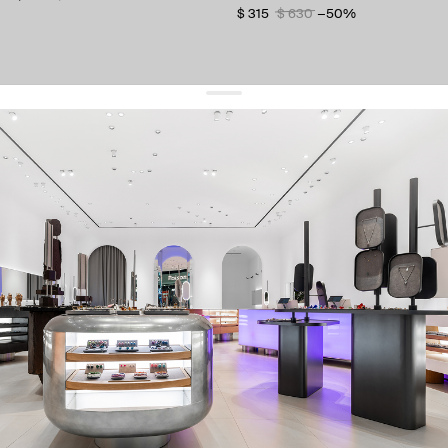
$ 315
$ 630
−50%
get 10% off
your first order and keep pace with the trends
sign up
By signing up you agree to
our terms of service and our privacy policy.
about us
press
contacts
shipping
stores
jewelry care
returns
warranty
terms and conditions
privacy policy