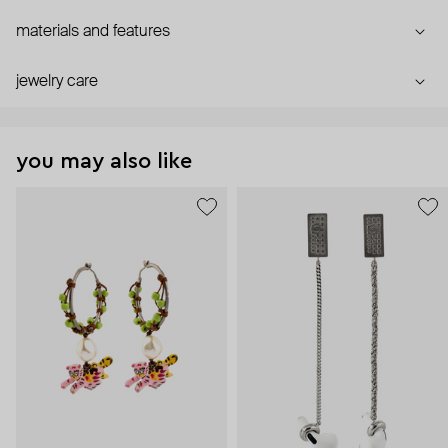
materials and features
jewelry care
you may also like