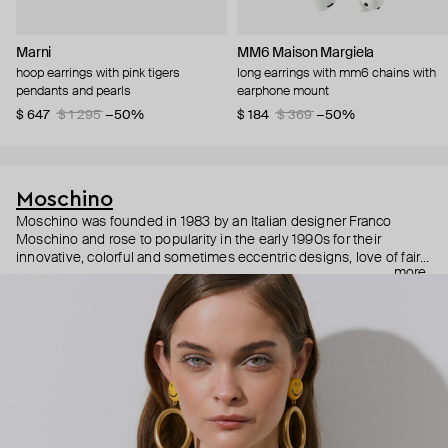
Marni
MM6 Maison Margiela
hoop earrings with pink tigers
long earrings with mm6 chains with
pendants and pearls
earphone mount
$ 647
$ 1 295
−50%
$ 184
$ 369
−50%
Moschino
Moschino was founded in 1983 by an Italian designer Franco
Moschino and rose to popularity in the early 1990s for their
innovative, colorful and sometimes eccentric designs, love of fairy
more
tales, criticism of the fashion industry and public awareness
campaigns. In 2013, Jeremy Scott became Moschino’s creative
director and since then reveals new versions of kitsch and
extravaganza each season, creating fashion objects like a
chandelier dress.