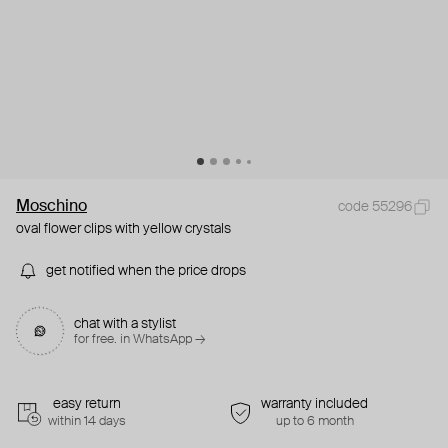
Moschino
code 55296
oval flower clips with yellow crystals
get notified when the price drops
chat with a stylist
for free. in WhatsApp →
easy return
warranty included
within 14 days
up to 6 month