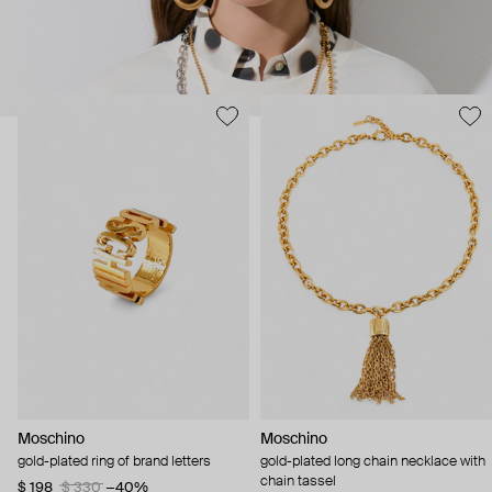
Moschino
Moschino
gold-plated ring of brand letters
gold-plated long chain necklace with
chain tassel
$ 198
$ 330
−40%