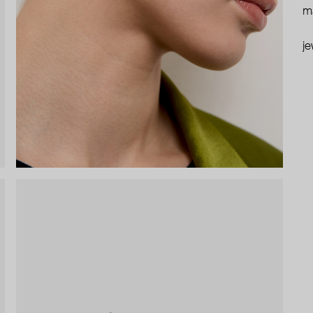
ma
je