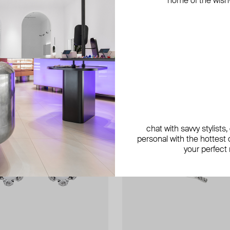
home of the wish-l
chat with savvy stylists
personal with the hottest c
your perfect