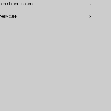
terials and features
welry care