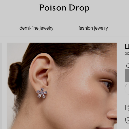
demi-fine jewelry
fashion jewelry
H
po