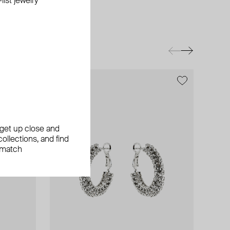
ist jewelry
, get up close and
ollections, and find
 match