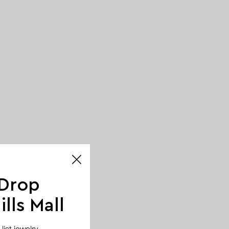
 Drop
lls Mall