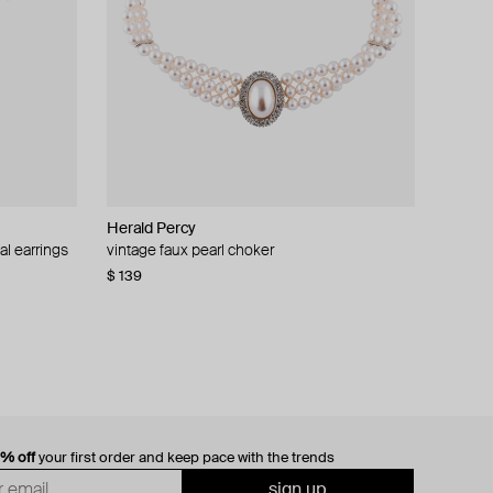
Herald Percy
al earrings
vintage faux pearl choker
$ 139
0% off
your first order and keep pace with the trends
sign up