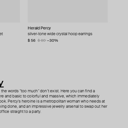
Herald Percy
Herald Percy
Herald Percy
Marni
et
l
gs
crystals
silver-tone wide crystal hoop earrings
silver-tone cuff bracelet with white pearls and
silver-tone heart studs with crimson crystals
volumetric flower earrings made of swarovski
crystals
crystals
$ 56
$ 37
$ 62
$ 80
−40%
−30%
$ 85
$ 270
$ 450
−40%
y
h the words "too much" don’t exist. Here you can find a
ture and basic to colorful and massive, which immediately
ook. Percy's heroine is a metropolitan woman who needs at
hing done, and an impressive jewelry arsenal to swap out her
fice straight to a party.