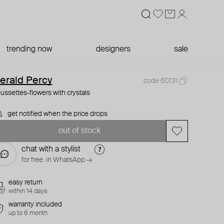
trending now
designers
sale
erald Percy
code 60131
ussettes-flowers with crystals
get notified when the price drops
out of stock
chat with a stylist
for free. in WhatsApp →
easy return
within 14 days
warranty included
up to 6 month