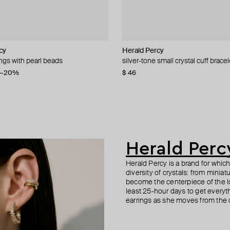
cy
cy
cy
cy
Herald Percy
Herald Percy
Herald Percy
Herald Percy
ings with pearl beads
 crystal star-shaped track earrings
 spring time lemon crystal earrings
 crystal bows earrings
silver-tone small crystal cuff bracel
silver-tone textured cuff with crysta
silver-tone spring time drop earrin
silver-tone heart studs with smoky 
embellishment
−20%
−40%
$ 46
$ 43
$ 37
$ 62
−40%
$ 55
Herald Perc
Herald Percy is a brand for whic
diversity of crystals: from minia
become the centerpiece of the l
least 25-hour days to get everyt
earrings as she moves from the of