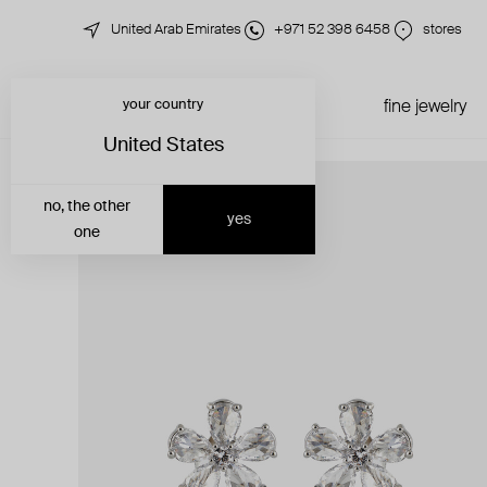
United Arab Emirates
+971 52 398 6458
stores
your country
just in
all jewelry
fine jewelry
United States
no, the other
yes
one