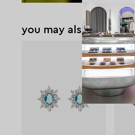
you may also like