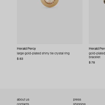
Herald Percy
Herald Percy
Herald Per
Herald Per
large gold-plated shiny tie crystal ring
large silver-tone tennis earrings
gold-plated
silver-tone
bracelet
$ 83
$ 54
$ 130
$ 78
about us
press
contacts
shipping