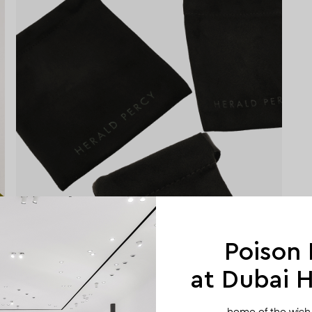
Poison
at Dubai Hi