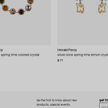
cy
cy
Herald Percy
Herald Percy
 spring time colored crystal
 bead and crystal chain necklace
silver-tone spring time lemon cryst
stud earrings with balls
$ 71
$ 18
$ 30
−40%
be the first to know about new
get 1
products, special events,