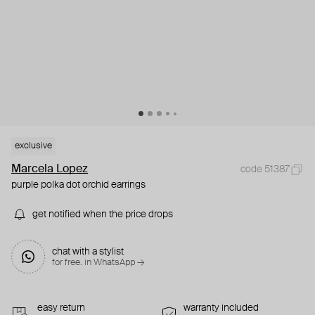
exclusive
Marcela Lopez
code 51387
purple polka dot orchid earrings
get notified when the price drops
chat with a stylist
for free. in WhatsApp →
easy return
warranty included