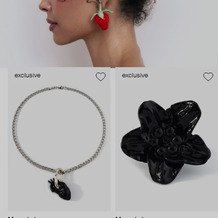
exclusive
exclusive