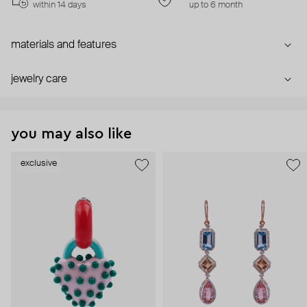
within 14 days
up to 6 month
materials and features
jewelry care
you may also like
exclusive