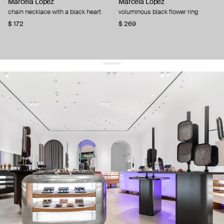
Marcela Lopez
Marcela Lopez
chain necklace with a black heart
voluminous black flower ring
$ 172
$ 269
get 10% off
your first order and keep pace with the trends
sign up
By signing up you agree to
our terms of service and our privacy policy.
about us
press
contacts
shipping
stores
jewelry care
returns
warranty
terms and conditions
privacy policy