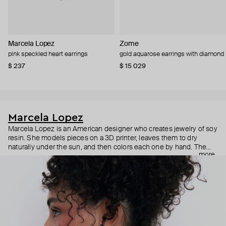
Marcela Lopez
Zome
pink speckled heart earrings
gold aquarose earrings with diamond
$ 237
$ 15 029
Marcela Lopez
Marcela Lopez is an American designer who creates jewelry of soy
resin. She models pieces on a 3D printer, leaves them to dry
naturally under the sun, and then colors each one by hand. The
more
results are bright, realistic pieces, from anatomical hearts to polka
dot orchids, which give you an immediate release of endorphins.
Despite their size, all the pieces are lightweight and comfortable
for everyday wear.