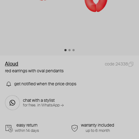
Aloud
code 24338
red earrings with oval pendants
get notified when the price drops
chat with a stylist
for free. in WhatsApp →
easy return
warranty included
within 14 days
up to 6 month