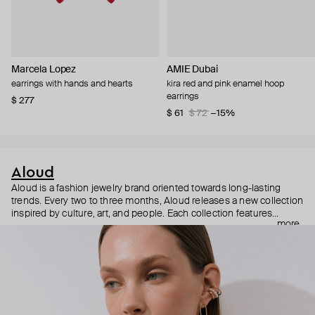
Marcela Lopez
AMIE Dubai
earrings with hands and hearts
kira red and pink enamel hoop
earrings
$ 277
$ 61
$ 72
−15%
Aloud
Aloud is a fashion jewelry brand oriented towards long-lasting
trends. Every two to three months, Aloud releases a new collection
inspired by culture, art, and people. Each collection features
more
noticeable statement pieces that perfectly match Aloud’s basic
evergreen items. “Aloud yourself” is the brand’s motto that
reminds you to listen to your inner voice and express your inner
world through jewelry.