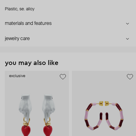
Plastic, se. alloy
materials and features
jewelry care
you may also like
exclusive