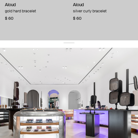
Aloud
Aloud
gold hard bracelet
silver curly bracelet
$ 60
$ 60
get 10% off
your first order and keep pace with the trends
sign up
By signing up you agree to
our terms of service and our privacy policy.
about us
press
contacts
shipping
stores
jewelry care
returns
warranty
terms and conditions