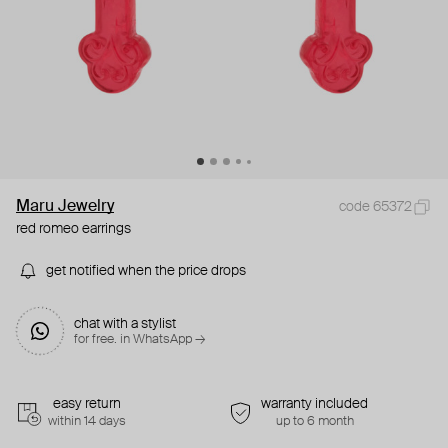
Maru Jewelry
code 65372
red romeo earrings
get notified when the price drops
chat with a stylist
for free. in WhatsApp →
easy return
warranty included
within 14 days
up to 6 month