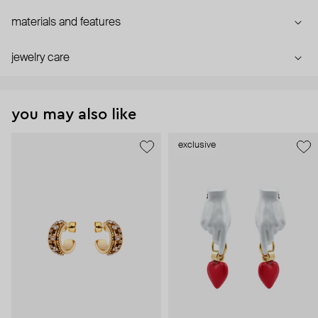
materials and features
jewelry care
you may also like
exclusive