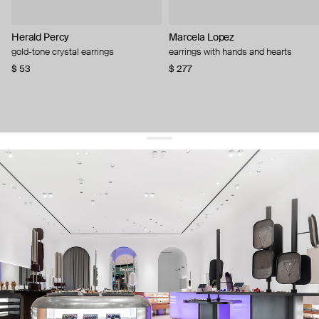
Herald Percy
Marcela Lopez
gold-tone crystal earrings
earrings with hands and hearts
$ 53
$ 277
get 10% off
your first order and keep pace with the trends
sign up
By signing up you agree to
our terms of service and our privacy policy.
about us
press
contacts
shipping
stores
jewelry care
returns