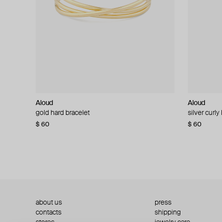
Aloud
Aloud
Aloud
Aloud
gold hard bracelet
silver smooth bracelet
silver curly
layered gol
$ 60
$ 40
$ 80
−50%
$ 60
$ 120
about us
press
contacts
shipping