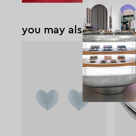
you may also like