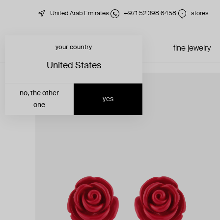
United Arab Emirates
+971 52 398 6458
stores
your country
just in
all jewelry
fine jewelry
United States
no, the other
yes
one