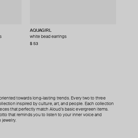
AQUAGIRL
Herald Percy
Marni
Fenomena
s
white bead earrings
green crystal earrings
double flower earrings made of swarovski
muzo emerald earrings
crystals
$ 53
$ 56
$ 237
$ 70
$ 395
−20%
−40%
$ 302
$ 605
−50%
oriented towards long-lasting trends. Every two to three
lection inspired by culture, art, and people. Each collection
eces that perfectly match Aloud’s basic evergreen items.
otto that reminds you to listen to your inner voice and
 jewelry.