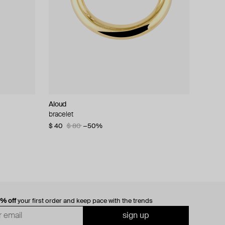
Aloud
bracelet
$ 40
$ 80
−50%
0% off
your first order and keep pace with the trends
sign up