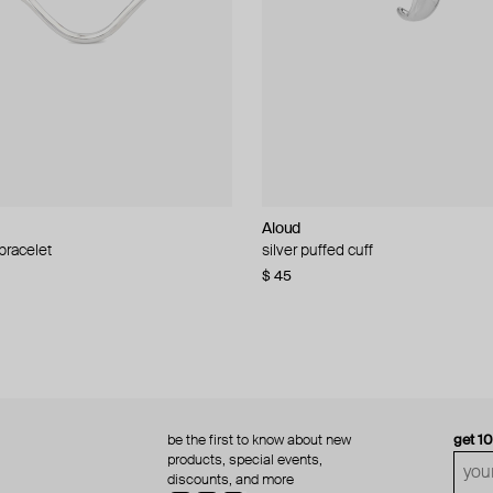
Aloud
Aloud
 bracelet
d pearl bead necklace
silver puffed cuff
gold ring set
$ 45
$ 60
be the first to know about new
get 1
products, special events,
discounts, and more