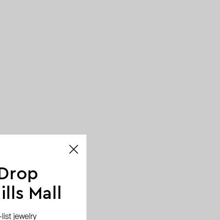
 Drop
lls Mall
ist jewelry