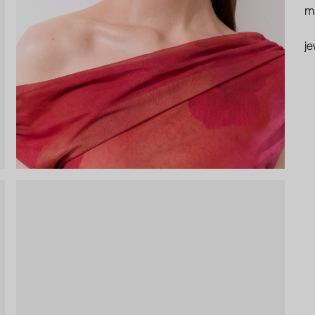
ma
je