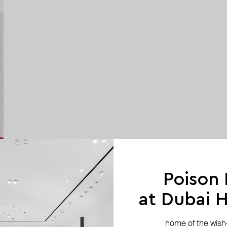
Poison
at Dubai Hi
home of the wish-l