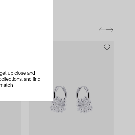
exclusive
, get up close and
ollections, and find
 match