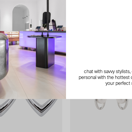
chat with savvy stylists
personal with the hottest c
your perfect