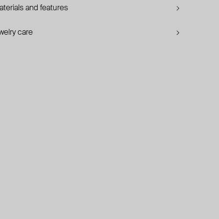
terials and features
welry care