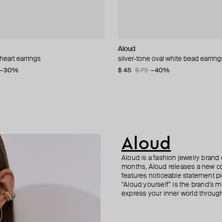
i
Aloud
Herald Percy
Aloud
AQUAGIRL
 heart earrings
earrings
 necklace with crystals
ngs with diamonds
silver-tone oval white bead earring
flower earrings with pearl beads
silver-tone textured hoop earrings
white bow earrings
−21%
−30%
−15%
$ 45
$ 24
$ 31
$ 25
$ 75
$ 30
$ 32
−40%
−22%
−20%
Aloud
Aloud is a fashion jewelry brand 
months, Aloud releases a new col
features noticeable statement pi
“Aloud yourself” is the brand’s m
express your inner world through