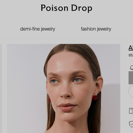
demi-fine jewelry
fashion jewelry
A
st