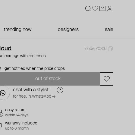
trending now
designers
sale
loud
code 70337
ud earrings with red roses
get notified when the price drops
out of stock
chat with a stylist
for free. in WhatsApp →
easy return
within 14 days
warranty included
up to 6 month